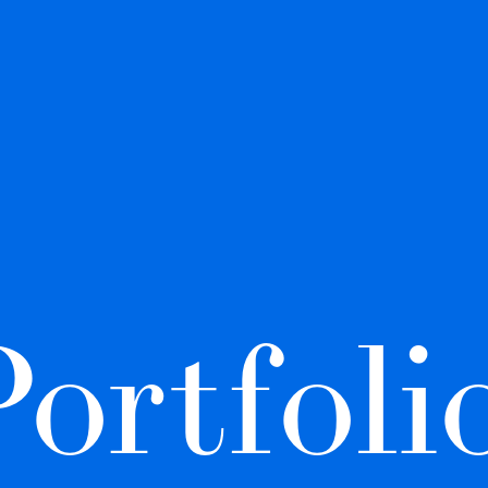
ortfolio