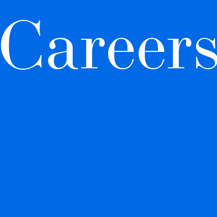
Career