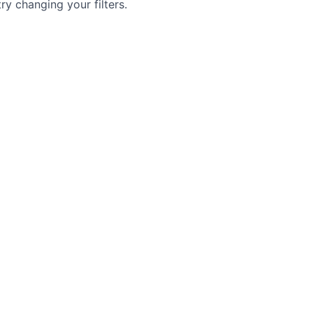
try changing your filters.