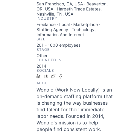
San Francisco, CA, USA · Beaverton,
OR, USA · Harpeth Trace Estates,
Nashville, TN, USA
INDUSTRY
Freelance · Local · Marketplace ·
Staffing Agency · Technology,
Information And Internet
SIZE
201 - 1000
employees
STAGE
Other
FOUNDED IN
2014
SOCIALS
LinkedIn
Crunchbase
Twitter
Facebook
ABOUT
Wonolo (Work Now Locally) is an
on-demand staffing platform that
is changing the way businesses
find talent for their immediate
labor needs. Founded in 2014,
Wonolo's mission is to help
people find consistent work.