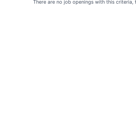
There are no job openings with this criteria, 