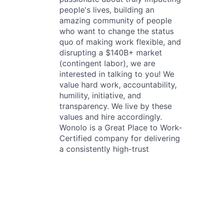
people's lives, building an
amazing community of people
who want to change the status
quo of making work flexible, and
disrupting a $140B+ market
(contingent labor), we are
interested in talking to you! We
value hard work, accountability,
humility, initiative, and
transparency. We live by these
values and hire accordingly.
Wonolo is a Great Place to Work-
Certified company for delivering
a consistently high-trust
experience for all employees. We
value diversity and are committed
to creating an inclusive work
environment. We provide equal
employment opportunities for all
applicants and employees.