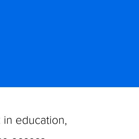
in education, 