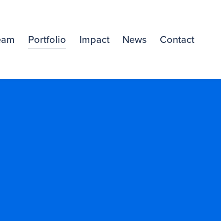
eam
Portfolio
Impact
News
Contact