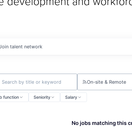
e development and workfor
Join talent network
On-site & Remote
ch by title or keyword
b function
Seniority
Salary
No jobs matching this cr