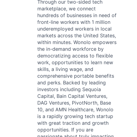
Through our two-sided tech
marketplace, we connect
hundreds of businesses in need of
front-line workers with 1 million
underemployed workers in local
markets across the United States,
within minutes. Wonolo empowers
the in-demand workforce by
democratizing access to flexible
work, opportunities to learn new
skills, a living wage, and
comprehensive portable benefits
and perks. Backed by leading
investors including Sequoia
Capital, Bain Capital Ventures,
DAG Ventures, PivotNorth, Base
10, and AMN Healthcare, Wonolo
is a rapidly growing tech startup
with great traction and growth
opportunities. If you are
passionate about truly impacting