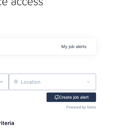
ce access
My
job
alerts
Location
Create job alert
Powered by Getro
iteria