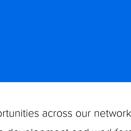
tunities across our network 