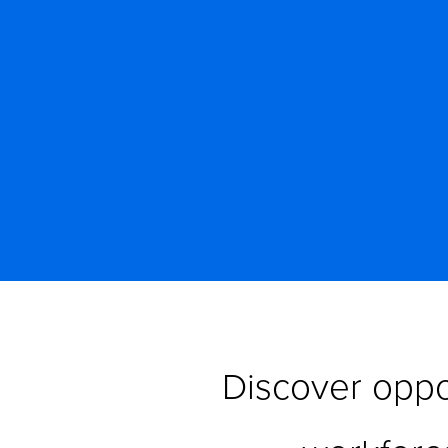
Discover oppor