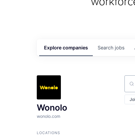
workforc
Explore
companies
Search
jobs
Sear
Jo
Wonolo
wonolo.com
LOCATIONS