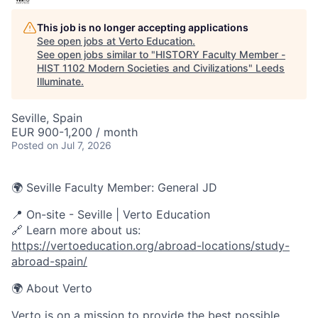
This job is no longer accepting applications
See open jobs at
Verto Education
.
See open jobs similar to "
HISTORY Faculty Member -
HIST 1102 Modern Societies and Civilizations
"
Leeds
Illuminate
.
Seville, Spain
EUR 900-1,200 / month
Posted
on Jul 7, 2026
🌍 Seville Faculty Member: General JD
📍
On-site - Seville
| Verto Education
🔗 Learn more about us:
https://vertoeducation.org/abroad-locations/study-
abroad-spain/
🌍 About Verto
Verto is on a mission to provide the best possible