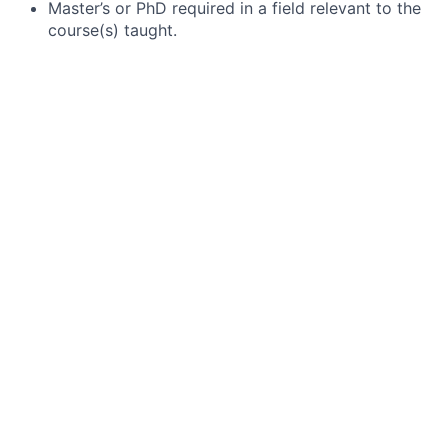
Master’s or PhD required in a field relevant to the
course(s) taught.
Minimum eighteen graduate credits in the field of
study relevant to the course(s) of interest.
A minimum of two years of teaching experience in
the English language with at least one year
teaching at the university level.
Demonstrated success in teaching students with
varied learning styles and abilities.
Appreciation for, and proven record of, success in
working with students of diverse economic, racial,
cultural, and educational backgrounds.
Openness to feedback and application of
strategies for continuous improvement.
Excellent verbal communication and interpersonal
skills.
Comfort level implementing policies and
classroom standards that align with established