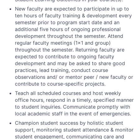
New faculty are expected to participate in up to
ten hours of faculty training & development every
semester prior to program start date and an
additional five hours of ongoing professional
development throughout the semester. Attend
regular faculty meetings (1x1 and group)
throughout the semester. Returning faculty are
expected to contribute to ongoing faculty
development and may be asked to share good
practices, lead training, conduct course
observations and/ or mentor peer / new faculty or
contribute to course-specific projects.
Teach all scheduled courses and host weekly
office hours, respond in a timely, specified manner
to student inquiries. Communicate promptly with
local academic staff in the event of emergencies.
Champion student success by holistic student
support, monitoring student attendance & monitor
student engagement, communicating care and