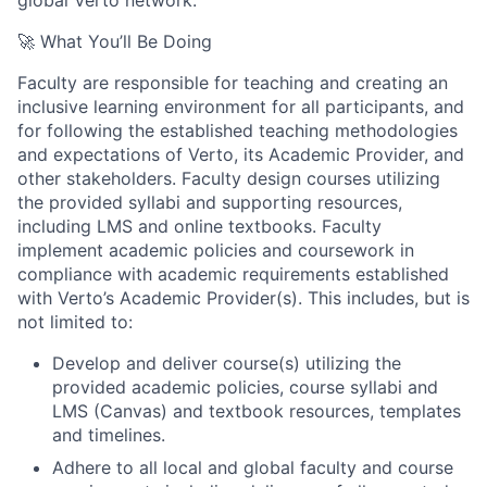
🚀 What You’ll Be Doing
Faculty are responsible for teaching and creating an
inclusive learning environment for all participants, and
for following the established teaching methodologies
and expectations of Verto, its Academic Provider, and
other stakeholders. Faculty design courses utilizing
the provided syllabi and supporting resources,
including LMS and online textbooks. Faculty
implement academic policies and coursework in
compliance with academic requirements established
with Verto’s Academic Provider(s). This includes, but is
not limited to:
Develop and deliver course(s) utilizing the
provided academic policies, course syllabi and
LMS (Canvas) and textbook resources, templates
and timelines.
Adhere to all local and global faculty and course