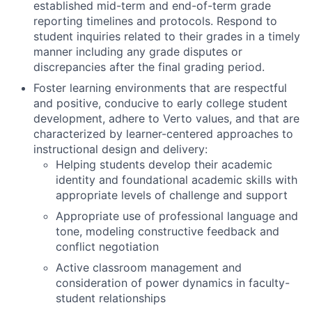
established mid-term and end-of-term grade
reporting timelines and protocols. Respond to
student inquiries related to their grades in a timely
manner including any grade disputes or
discrepancies after the final grading period.
Foster learning environments that are respectful
and positive, conducive to early college student
development, adhere to Verto values, and that are
characterized by learner-centered approaches to
instructional design and delivery:
Helping students develop their academic
identity and foundational academic skills with
appropriate levels of challenge and support
Appropriate use of professional language and
tone, modeling constructive feedback and
conflict negotiation
Active classroom management and
consideration of power dynamics in faculty-
student relationships