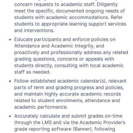
concern requests to academic staff. Diligently
meet the specific, documented ongoing needs of
students with academic accommodations. Refer
students to appropriate learning support services
and interventions.
Educate participants and enforce policies on
Attendance and Academic Integrity, and
proactively and professionally address any related
grading questions, concerns or appeals with
students directly, consulting with local academic
staff as needed.
Follow established academic calendar(s), relevant
parts of term and grading progress and policies,
and maintain highly accurate academic records
related to student enrollments, attendance and
academic performance.
Accurately calculate and submit grades on-time
through the LMS and via the Academic Provider’s
grade reporting software (Banner), following