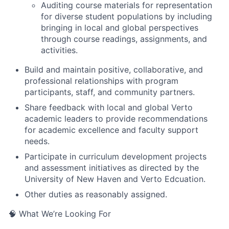
Auditing course materials for representation
for diverse student populations by including
bringing in local and global perspectives
through course readings, assignments, and
activities.
Build and maintain positive, collaborative, and
professional relationships with program
participants, staff, and community partners.
Share feedback with local and global Verto
academic leaders to provide recommendations
for academic excellence and faculty support
needs.
Participate in curriculum development projects
and assessment initiatives as directed by the
University of New Haven and Verto Edcuation.
Other duties as reasonably assigned.
🧠 What We’re Looking For