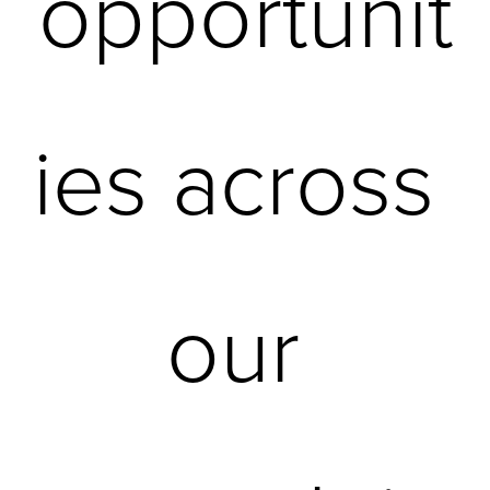
opportunit
ies across 
our 