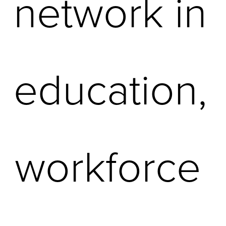
network in 
education, 
workforce 