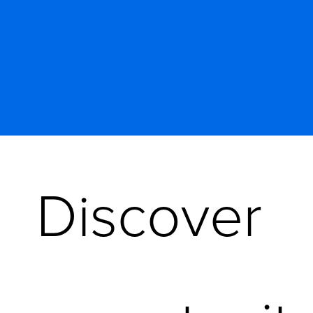
Discover 