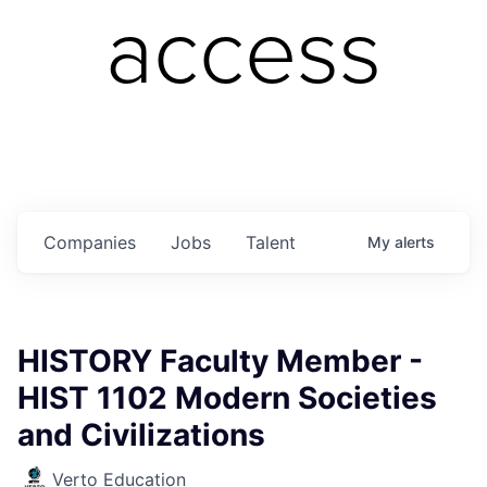
access
Companies
Jobs
Talent
My
alerts
HISTORY Faculty Member -
HIST 1102 Modern Societies
and Civilizations
Verto Education