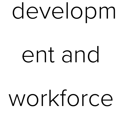
developm
ent and 
workforce 