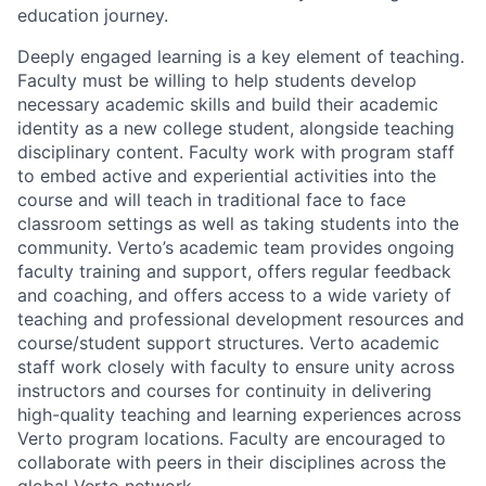
education journey.
Deeply engaged learning is a key element of teaching.
Faculty must be willing to help students develop
necessary academic skills and build their academic
identity as a new college student, alongside teaching
disciplinary content. Faculty work with program staff
to embed active and experiential activities into the
course and will teach in traditional face to face
classroom settings as well as taking students into the
community. Verto’s academic team provides ongoing
faculty training and support, offers regular feedback
and coaching, and offers access to a wide variety of
teaching and professional development resources and
course/student support structures. Verto academic
staff work closely with faculty to ensure unity across
instructors and courses for continuity in delivering
high-quality teaching and learning experiences across
Verto program locations. Faculty are encouraged to
collaborate with peers in their disciplines across the
global Verto network.