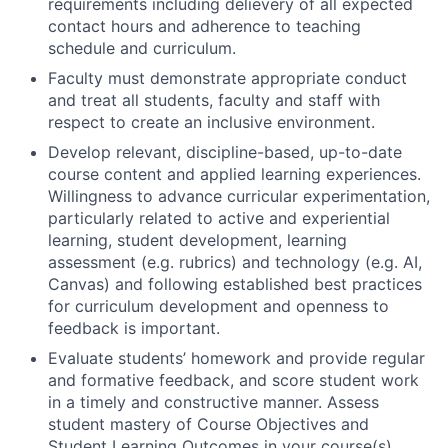
requirements including delievery of all expected
contact hours and adherence to teaching
schedule and curriculum.
Faculty must demonstrate appropriate conduct
and treat all students, faculty and staff with
respect to create an inclusive environment.
Develop relevant, discipline-based, up-to-date
course content and applied learning experiences.
Willingness to advance curricular experimentation,
particularly related to active and experiential
learning, student development, learning
assessment (e.g. rubrics) and technology (e.g. AI,
Canvas) and following established best practices
for curriculum development and openness to
feedback is important.
Evaluate students’ homework and provide regular
and formative feedback, and score student work
in a timely and constructive manner. Assess
student mastery of Course Objectives and
Student Learning Outcomes in your course(s).