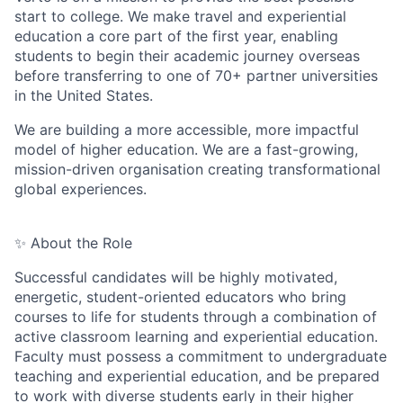
start to college. We make travel and experiential
education a core part of the first year, enabling
students to begin their academic journey overseas
before transferring to one of 70+ partner universities
in the United States.
We are building a more accessible, more impactful
model of higher education. We are a fast-growing,
mission-driven organisation creating transformational
global experiences.
✨ About the Role
Successful candidates will be highly motivated,
energetic, student-oriented educators who bring
courses to life for students through a combination of
active classroom learning and experiential education.
Faculty must possess a commitment to undergraduate
teaching and experiential education, and be prepared
to work with diverse students early in their higher