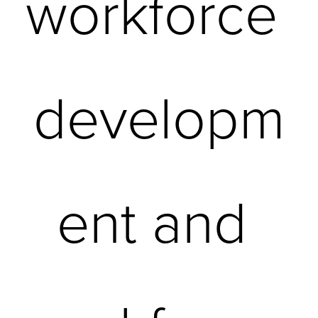
workforce 
developm
ent and 