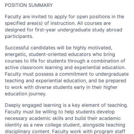
POSITION SUMMARY
Faculty are invited to apply for open positions in the
specified area(s) of instruction. All courses are
designed for first-year undergraduate study abroad
participants.
Successful candidates will be highly motivated,
energetic, student-oriented educators who bring
courses to life for students through a combination of
active classroom learning and experiential education.
Faculty must possess a commitment to undergraduate
teaching and experiential education, and be prepared
to work with diverse students early in their higher
education journey.
Deeply engaged learning is a key element of teaching.
Faculty must be willing to help students develop
necessary academic skills and build their academic
identity as a new college student, alongside teaching
disciplinary content. Faculty work with program staff