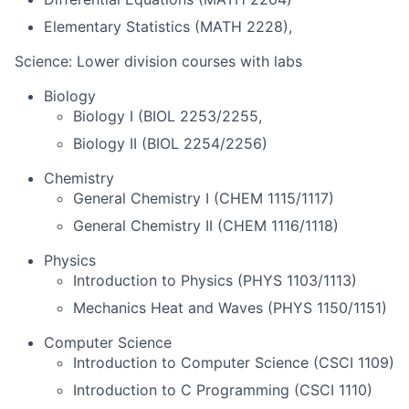
Elementary Statistics (MATH 2228),
Science: Lower division courses with labs
Biology
Biology I (BIOL 2253/2255,
Biology II (BIOL 2254/2256)
Chemistry
General Chemistry I (CHEM 1115/1117)
General Chemistry II (CHEM 1116/1118)
Physics
Introduction to Physics (PHYS 1103/1113)
Mechanics Heat and Waves (PHYS 1150/1151)
Computer Science
Introduction to Computer Science (CSCI 1109)
Introduction to C Programming (CSCI 1110)