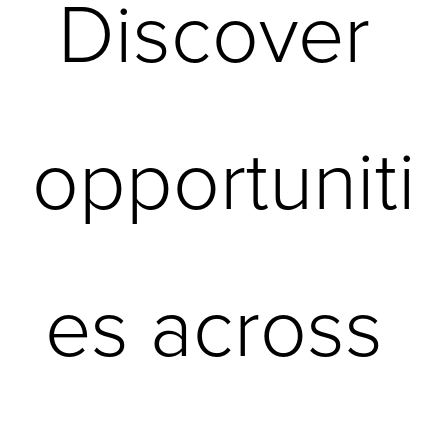
Discover 
opportuniti
es across 