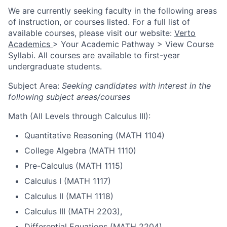
We are currently seeking faculty in the following areas
of instruction, or courses listed. For a full list of
available courses, please visit our website:
Verto
Academics
> Your Academic Pathway > View Course
Syllabi. All courses are available to first-year
undergraduate students.
Subject Area:
Seeking candidates with interest in the
following subject areas/courses
Math (All Levels through Calculus III):
Quantitative Reasoning (MATH 1104)
College Algebra (MATH 1110)
Pre-Calculus (MATH 1115)
Calculus I (MATH 1117)
Calculus II (MATH 1118)
Calculus III (MATH 2203),
Differential Equations (MATH 2204)