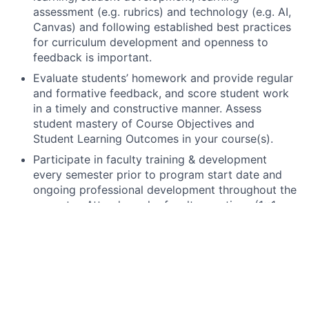
assessment (e.g. rubrics) and technology (e.g. AI,
Canvas) and following established best practices
for curriculum development and openness to
feedback is important.
Evaluate students’ homework and provide regular
and formative feedback, and score student work
in a timely and constructive manner. Assess
student mastery of Course Objectives and
Student Learning Outcomes in your course(s).
Participate in faculty training & development
every semester prior to program start date and
ongoing professional development throughout the
semester. Attend regular faculty meetings (1x1
and group) throughout the semester. Returning
faculty may be asked to share good practices,
lead training, and/ or mentor peer / new faculty or
contribute to course-specific projects.
Teach all scheduled courses and host weekly
office hours, respond in a timely, specified manner