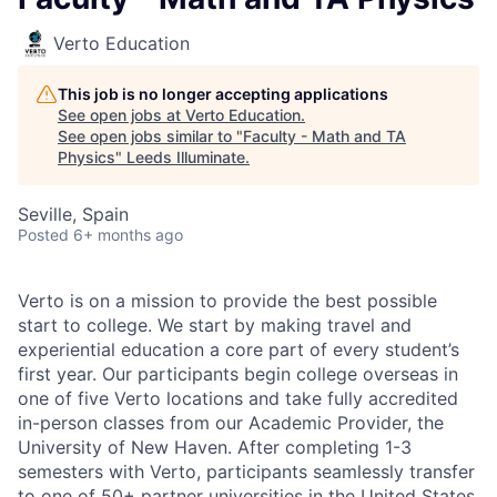
Verto Education
This job is no longer accepting applications
See open jobs at
Verto Education
.
See open jobs similar to "
Faculty - Math and TA
Physics
"
Leeds Illuminate
.
Seville, Spain
Posted
6+ months ago
Verto is on a mission to provide the best possible
start to college. We start by making travel and
experiential education a core part of every student’s
first year. Our participants begin college overseas in
one of five Verto locations and take fully accredited
in-person classes from our Academic Provider, the
University of New Haven. After completing 1-3
semesters with Verto, participants seamlessly transfer
to one of 50+ partner universities in the United States.