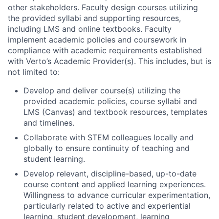
other stakeholders. Faculty design courses utilizing
the provided syllabi and supporting resources,
including LMS and online textbooks. Faculty
implement academic policies and coursework in
compliance with academic requirements established
with Verto’s Academic Provider(s). This includes, but is
not limited to:
Develop and deliver course(s) utilizing the
provided academic policies, course syllabi and
LMS (Canvas) and textbook resources, templates
and timelines.
Collaborate with STEM colleagues locally and
globally to ensure continuity of teaching and
student learning.
Develop relevant, discipline-based, up-to-date
course content and applied learning experiences.
Willingness to advance curricular experimentation,
particularly related to active and experiential
learning, student development, learning