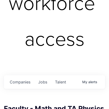
workforce 
access
Companies
Jobs
Talent
My
alerts
Faculty - Math and TA Physics