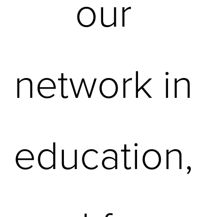
our 
network in 
education, 