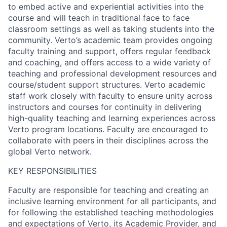
to embed active and experiential activities into the
course and will teach in traditional face to face
classroom settings as well as taking students into the
community. Verto’s academic team provides ongoing
faculty training and support, offers regular feedback
and coaching, and offers access to a wide variety of
teaching and professional development resources and
course/student support structures. Verto academic
staff work closely with faculty to ensure unity across
instructors and courses for continuity in delivering
high-quality teaching and learning experiences across
Verto program locations. Faculty are encouraged to
collaborate with peers in their disciplines across the
global Verto network.
KEY RESPONSIBILITIES
Faculty are responsible for teaching and creating an
inclusive learning environment for all participants, and
for following the established teaching methodologies
and expectations of Verto, its Academic Provider, and