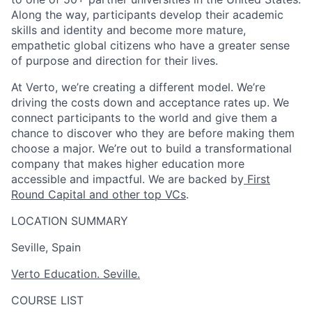
Along the way, participants develop their academic
skills and identity and become more mature,
empathetic global citizens who have a greater sense
of purpose and direction for their lives.
At Verto, we’re creating a different model. We’re
driving the costs down and acceptance rates up. We
connect participants to the world and give them a
chance to discover who they are before making them
choose a major. We’re out to build a transformational
company that makes higher education more
accessible and impactful. We are backed by
First
Round Capital and other top VCs
.
LOCATION SUMMARY
Seville, Spain
Verto Education. Seville.
COURSE LIST