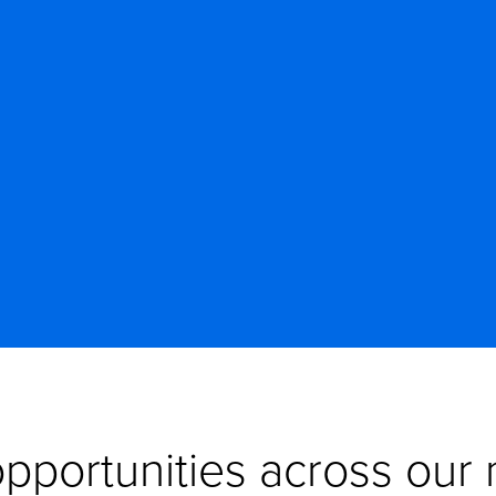
pportunities across our n