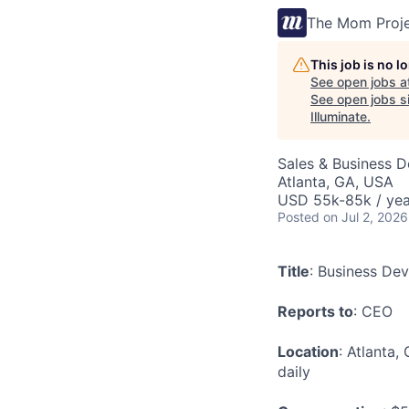
The Mom Proj
This job is no 
See open jobs a
See open jobs si
Illuminate
.
Sales & Business 
Atlanta, GA, USA
USD 55k-85k / yea
Posted
on Jul 2, 2026
Title
: Business De
Reports to
: CEO
Location
: Atlanta,
daily