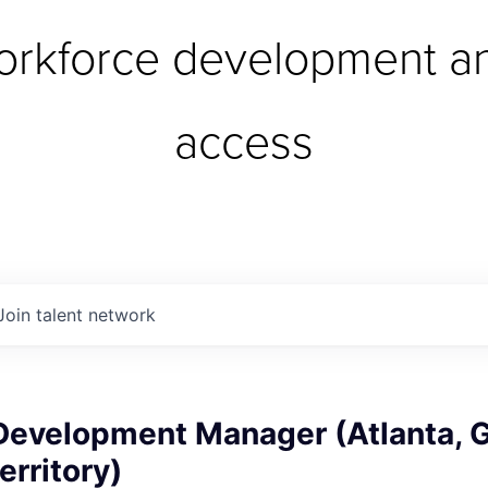
orkforce development an
access
Join talent network
Development Manager (Atlanta, G
erritory)