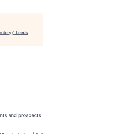
ritory)
"
Leeds
ients and prospects