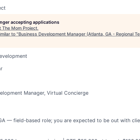
ect
longer accepting applications
t
The Mom Project
.
milar to "
Business Development Manager (Atlanta, GA - Regional Ter
Development
r
velopment Manager, Virtual Concierge
 GA — field-based role; you are expected to be out with cl