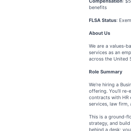
Compensation
: $
benefits
FLSA Status
: Exe
About Us
We are a values-ba
services as an emp
across the United 
Role Summary
We’re hiring a Bu
offering. You’ll r
contracts with HR 
services, law firm
This is a ground-f
strategy, and build
behind a desk; you