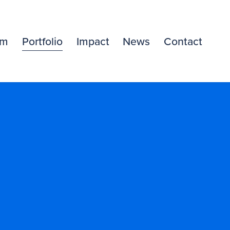
am
Portfolio
Impact
News
Contact