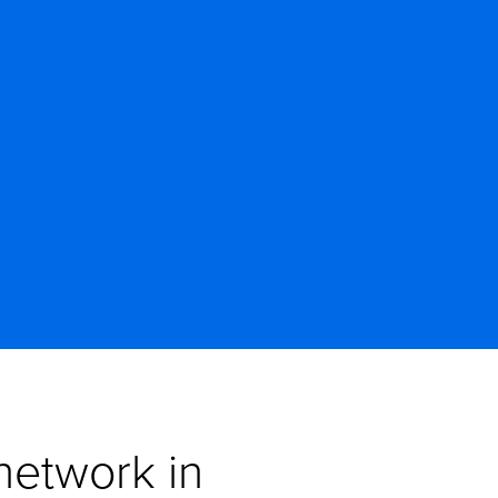
etwork in 