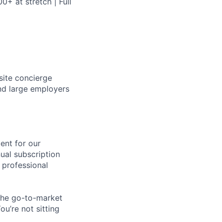
+ at stretch | Full
site concierge
nd large employers
ent for our
ual subscription
 professional
 the go-to-market
ou’re not sitting