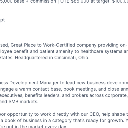
55,000 base + commission | OTE $85,000 at target, $100,000
mpt
sed, Great Place to Work-Certified company providing on-
loyee benefit and patient amenity to healthcare systems a
States. Headquartered in Cincinnati, Ohio.
siness Development Manager to lead new business developm
e-engage a warm contact base, book meetings, and close ann
executives, benefits leaders, and brokers across corporate,
, and SMB markets.
loor opportunity to work directly with our CEO, help shape
 a book of business in a category that’s ready for growth. Y
’re out in the market every day.