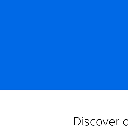
Discover o