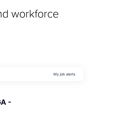
d workforce 
My
job
alerts
A -