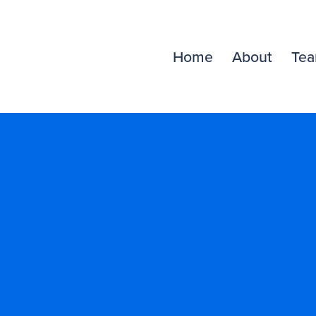
Home
About
Te