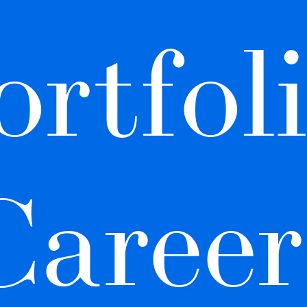
rtfoli
Career