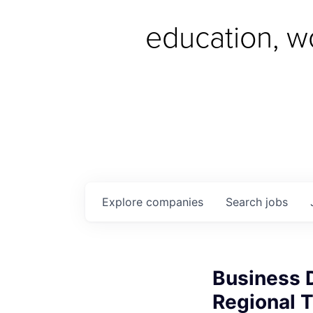
education, w
Explore
companies
Search
jobs
Business 
Regional T