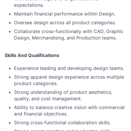
expectations.
Maintain financial performance within Design.
Oversee design across all product categories.
Collaborate cross-functionally with CAD, Graphic
Design, Merchandising, and Production teams.
Skills And Qualifications
Experience leading and developing design teams.
Strong apparel design experience across multiple
product categories.
Strong understanding of product aesthetics,
quality, and cost management.
Ability to balance creative vision with commercial
and financial objectives.
Strong cross-functional collaboration skills.