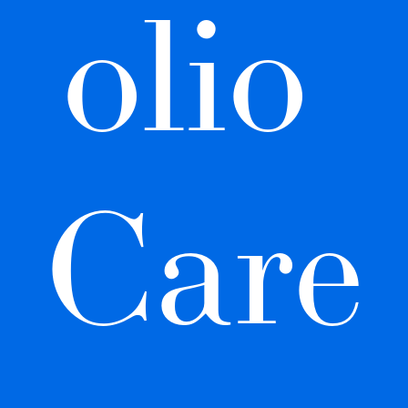
olio 
Care