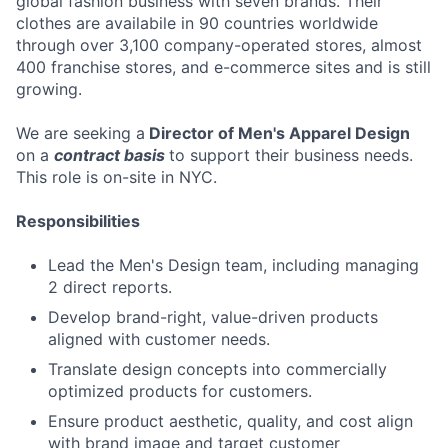
global fashion business with seven brands. Their
clothes are availabile in 90 countries worldwide
through over 3,100 company-operated stores, almost
400 franchise stores, and e-commerce sites and is still
growing.
We are seeking a
Director of Men's Apparel Design
on a
contract basis
to support their business needs.
This role is on-site in NYC.
Responsibilities
Lead the Men's Design team, including managing
2 direct reports.
Develop brand-right, value-driven products
aligned with customer needs.
Translate design concepts into commercially
optimized products for customers.
Ensure product aesthetic, quality, and cost align
with brand image and target customer