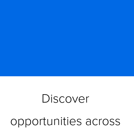
Discover 
opportunities across 