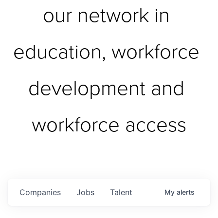
our network in 
education, workforce 
development and 
workforce access
Companies
Jobs
Talent
My
alerts