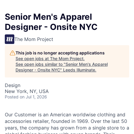
Senior Men's Apparel
Designer - Onsite NYC
The Mom Project
This job is no longer accepting applications
See open jobs at
The Mom Project
.
See open jobs similar to "
Senior Men's Apparel
Designer - Onsite NYC
"
Leeds Illuminate
.
Design
New York, NY, USA
Posted
on Jul 1, 2026
Our Customer is an American worldwise clothing and
accessories retailer, founded in 1969. Over the last 50
years, the company has grown from a single store to a