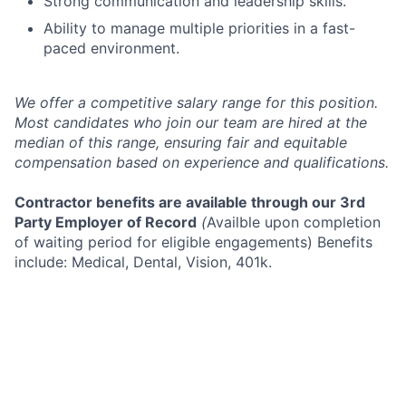
Strong communication and leadership skills.
Ability to manage multiple priorities in a fast-
paced environment.
We offer a competitive salary range for this position.
Most candidates who join our team are hired at the
median of this range, ensuring fair and equitable
compensation based on experience and qualifications.
Contractor benefits are available through our 3rd
Party Employer of Record
(
Availble upon completion
of waiting period for eligible engagements) Benefits
include: Medical, Dental, Vision, 401k.
An Equal Opportunity Employer. All qualified
applicants will receive consideration for employment
without regard to race, color, religion, sex, sexual
orientation, gender identity, national origin, or
protected veteran status and will not be discriminated
against on the basis of disability.