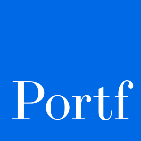
Portf