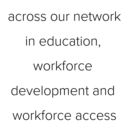
across our network 
in education, 
workforce 
development and 
workforce access