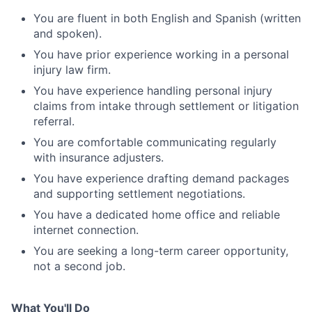
You are fluent in both English and Spanish (written
and spoken).
You have prior experience working in a personal
injury law firm.
You have experience handling personal injury
claims from intake through settlement or litigation
referral.
You are comfortable communicating regularly
with insurance adjusters.
You have experience drafting demand packages
and supporting settlement negotiations.
You have a dedicated home office and reliable
internet connection.
You are seeking a long-term career opportunity,
not a second job.
What You'll Do