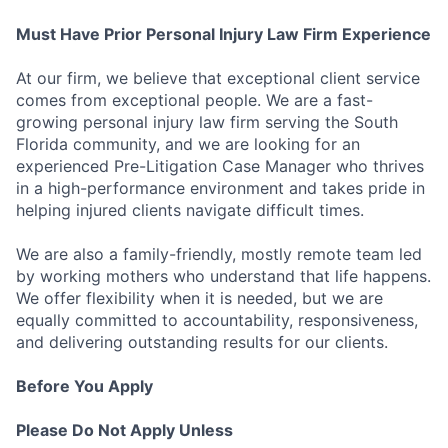
Must Have Prior Personal Injury Law Firm Experience
At our firm, we believe that exceptional client service
comes from exceptional people. We are a fast-
growing personal injury law firm serving the South
Florida community, and we are looking for an
experienced Pre-Litigation Case Manager who thrives
in a high-performance environment and takes pride in
helping injured clients navigate difficult times.
We are also a family-friendly, mostly remote team led
by working mothers who understand that life happens.
We offer flexibility when it is needed, but we are
equally committed to accountability, responsiveness,
and delivering outstanding results for our clients.
Before You Apply
Please Do Not Apply Unless