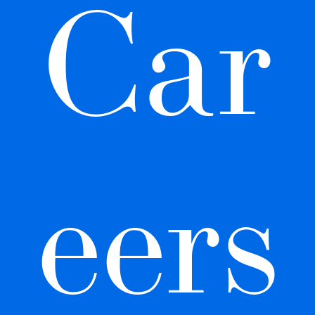
Car
eers