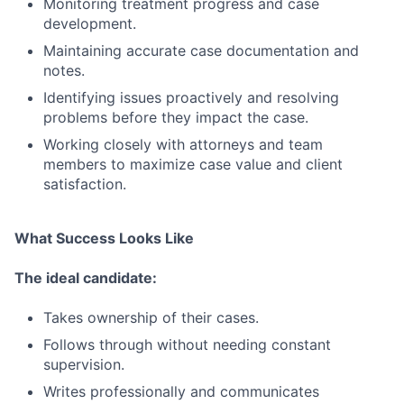
Monitoring treatment progress and case
development.
Maintaining accurate case documentation and
notes.
Identifying issues proactively and resolving
problems before they impact the case.
Working closely with attorneys and team
members to maximize case value and client
satisfaction.
What Success Looks Like
The ideal candidate:
Takes ownership of their cases.
Follows through without needing constant
supervision.
Writes professionally and communicates