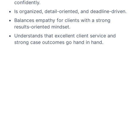
confidently.
Is organized, detail-oriented, and deadline-driven.
Balances empathy for clients with a strong
results-oriented mindset.
Understands that excellent client service and
strong case outcomes go hand in hand.
Compensation & Benefits
Salary: $47,000 - $67,000 annually, depending on
experience
Performance-based bonus structure
Year-end bonuses
Generous paid time off
Mostly remote work environment
Flexible scheduling when family needs arise
Supportive team culture led by working mothers