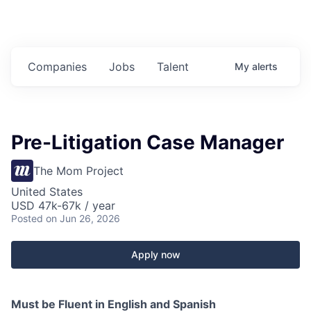
Companies
Jobs
Talent
My
alerts
Pre-Litigation Case Manager
The Mom Project
United States
USD 47k-67k / year
Posted
on Jun 26, 2026
Apply now
Must be Fluent in English and Spanish