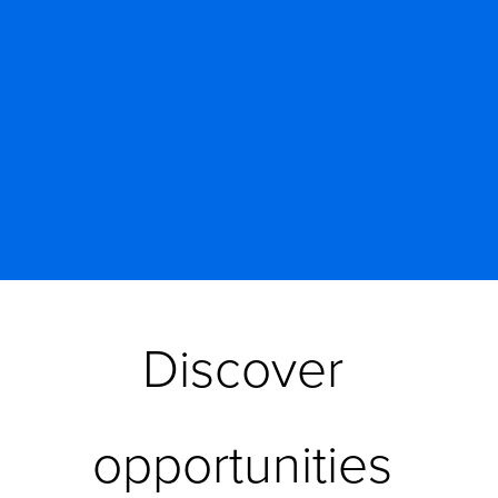
Discover 
opportunities 