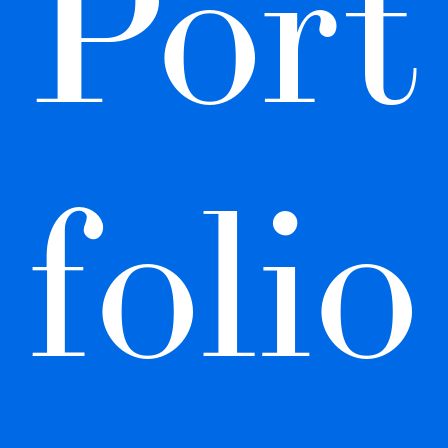
Port
folio 