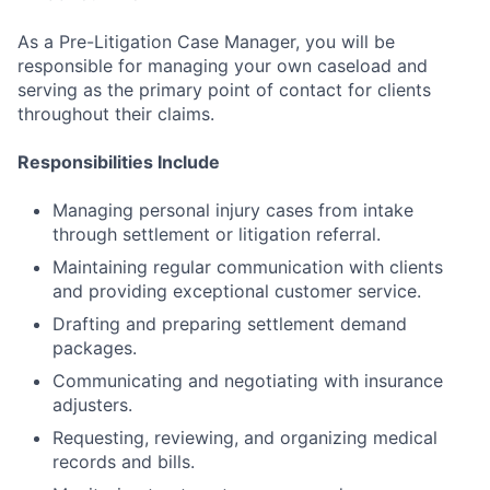
As a Pre-Litigation Case Manager, you will be
responsible for managing your own caseload and
serving as the primary point of contact for clients
throughout their claims.
Responsibilities Include
Managing personal injury cases from intake
through settlement or litigation referral.
Maintaining regular communication with clients
and providing exceptional customer service.
Drafting and preparing settlement demand
packages.
Communicating and negotiating with insurance
adjusters.
Requesting, reviewing, and organizing medical
records and bills.