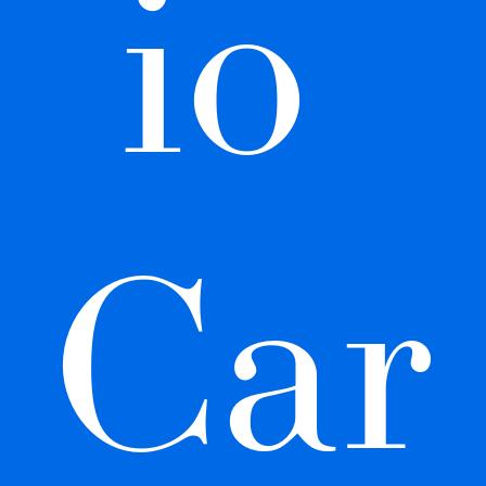
io 
Car