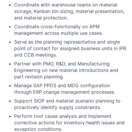
Coordinate with warehouse teams on material
storage, Kanban bin sizing, material presentation,
and material protection.
Coordinate cross-functionally on APM
management across multiple use cases.
Serve as the planning representative and single
point of contact for assigned business units in IPR
and CCB meetings.
Partner with PMO, R&D, and Manufacturing
Engineering on new material introductions and
part revision planning.
Manage SAP PPDS and MDG configuration
through ERP change management processes.
Support SIOP and material scenario planning to
proactively identify supply constraints.
Perform root cause analysis and implement
corrective actions for inventory health issues and
exception conditions.