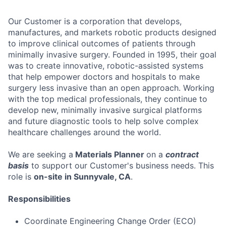
Our Customer is a corporation that develops,
manufactures, and markets robotic products designed
to improve clinical outcomes of patients through
minimally invasive surgery. Founded in 1995, their goal
was to create innovative, robotic-assisted systems
that help empower doctors and hospitals to make
surgery less invasive than an open approach. Working
with the top medical professionals, they continue to
develop new, minimally invasive surgical platforms
and future diagnostic tools to help solve complex
healthcare challenges around the world.
We are seeking a
Materials Planner
on a
contract
basis
to support our Customer's business needs. This
role is
on-site in Sunnyvale, CA
.
Responsibilities
Coordinate Engineering Change Order (ECO)