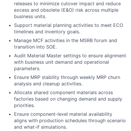
releases to minimize cutover impact and reduce
excess and obsolete (E&O) risk across multiple
business units.
Support material planning activities to meet ECO
timelines and inventory goals.
Manage MCF activities in the MSRB forum and
transition into SOE.
Audit Material Master settings to ensure alignment
with business unit demand and operational
parameters.
Ensure MRP stability through weekly MRP churn
analysis and cleanup activities.
Allocate shared component materials across
factories based on changing demand and supply
priorities.
Ensure component-level material availability
aligns with production schedules through scenario
and what-if simulations.