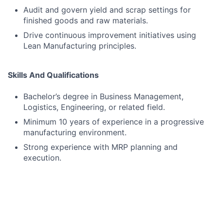
Audit and govern yield and scrap settings for
finished goods and raw materials.
Drive continuous improvement initiatives using
Lean Manufacturing principles.
Skills And Qualifications
Bachelor’s degree in Business Management,
Logistics, Engineering, or related field.
Minimum 10 years of experience in a progressive
manufacturing environment.
Strong experience with MRP planning and
execution.
Strong experience using SAP.
Experience with SAP PPDS.
Experience with SAP MDG.
Strong forecasting and analytical skills.