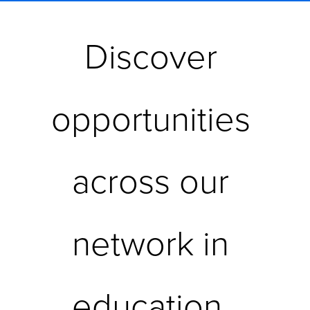
Discover 
opportunities 
across our 
network in 
education, 