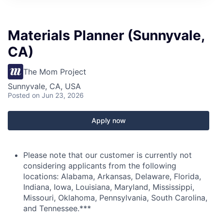
Materials Planner (Sunnyvale,
CA)
The Mom Project
Sunnyvale, CA, USA
Posted
on Jun 23, 2026
Apply now
Please note that our customer is currently not
considering applicants from the following
locations: Alabama, Arkansas, Delaware, Florida,
Indiana, Iowa, Louisiana, Maryland, Mississippi,
Missouri, Oklahoma, Pennsylvania, South Carolina,
and Tennessee.***