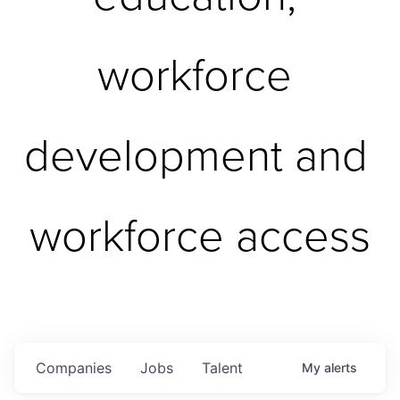
workforce 
development and 
workforce access
Companies
Jobs
Talent
My
alerts