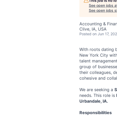
This job is no 
See open jobs a
See open jobs si
Accounting & Fina
Clive, IA, USA
Posted
on Jun 17, 20
With roots dating 
New York City with
talent management,
group of businesse
their colleagues, de
cohesive and collab
We are seeking a
S
needs. This role is
Urbandale, IA.
Responsibilities