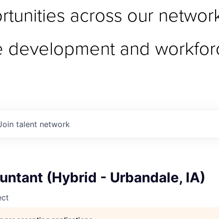
tunities across our network 
e development and workfor
Join talent network
untant (Hybrid - Urbandale, IA)
ect