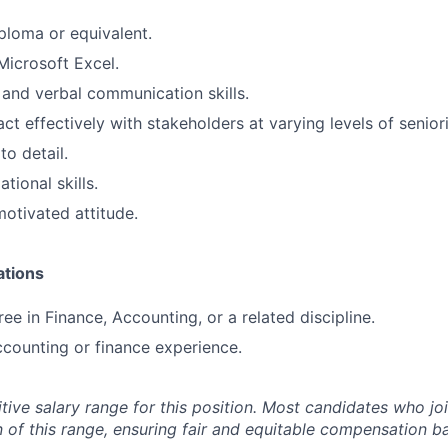
ploma or equivalent.
Microsoft Excel.
 and verbal communication skills.
ract effectively with stakeholders at varying levels of seniori
to detail.
tional skills.
otivated attitude.
ations
ee in Finance, Accounting, or a related discipline.
ccounting or finance experience.
tive salary range for this position. Most candidates who jo
n of this range, ensuring fair and equitable compensation 