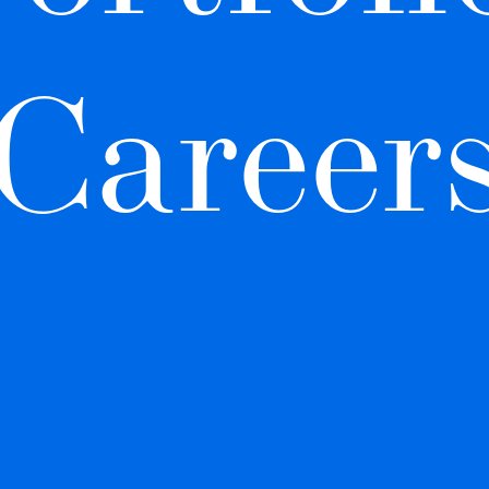
Career