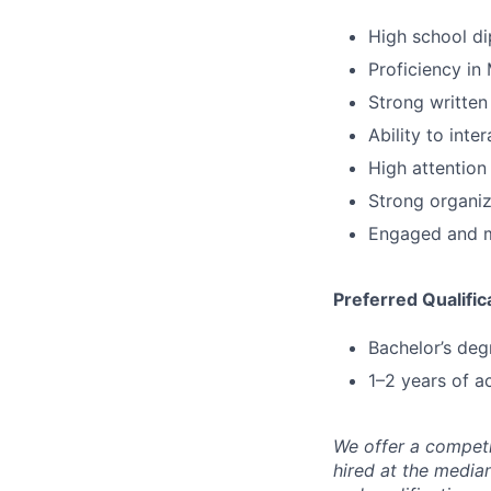
High school di
Proficiency in 
Strong written
Ability to inte
High attention 
Strong organiza
Engaged and m
Preferred Qualific
Bachelor’s degr
1–2 years of a
We offer a competi
hired at the media