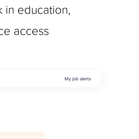
in education, 
ce access
My
job
alerts