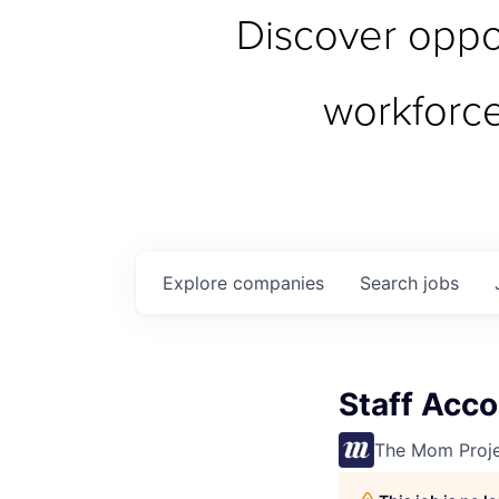
Discover oppor
workforc
Explore
companies
Search
jobs
Staff Acco
The Mom Proj