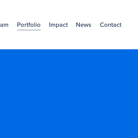
eam
Portfolio
Impact
News
Contact