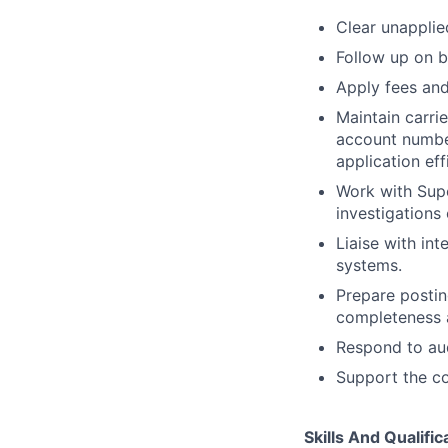
Clear unapplie
Follow up on b
Apply fees and
Maintain carrie
account number
application eff
Work with Supe
investigations
Liaise with int
systems.
Prepare postin
completeness 
Respond to aud
Support the co
Skills And Qualific