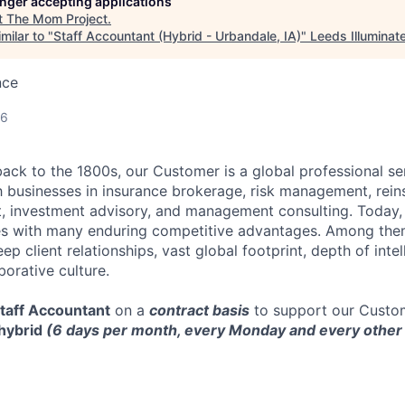
longer accepting applications
t
The Mom Project
.
milar to "
Staff Accountant (Hybrid - Urbandale, IA)
"
Leeds Illuminat
nce
26
back to the 1800s, our Customer is a global professional se
 businesses in insurance brokerage, risk management, rein
 investment advisory, and management consulting. Today, 
s with many enduring competitive advantages. Among them 
ep client relationships, vast global footprint, depth of intel
orative culture.
taff Accountant
on a
contract basis
to support our Custom
hybrid
(6 days per month, every Monday and every othe