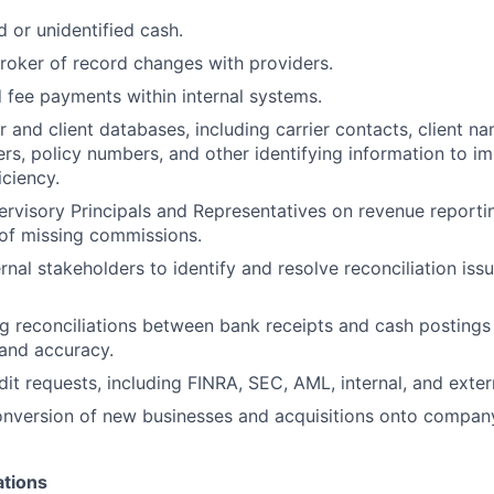
d or unidentified cash.
roker of record changes with providers.
 fee payments within internal systems.
r and client databases, including carrier contacts, client na
s, policy numbers, and other identifying information to 
iciency.
rvisory Principals and Representatives on revenue reporti
 of missing commissions.
ernal stakeholders to identify and resolve reconciliation is
g reconciliations between bank receipts and cash postings
and accuracy.
it requests, including FINRA, SEC, AML, internal, and extern
nversion of new businesses and acquisitions onto company
ations