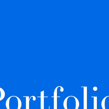
ortfolio