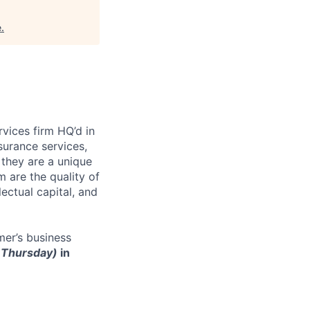
e
.
rvices firm HQ’d in
surance services,
they are a unique
are the quality of
lectual capital, and
er’s business
r Thursday)
in