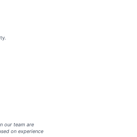
ty.
in our team are
based on experience