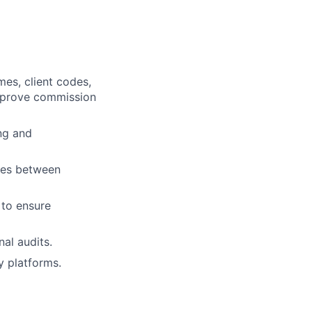
mes, client codes,
improve commission
ng and
sues between
 to ensure
al audits.
 platforms.