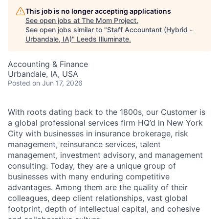
This job is no longer accepting applications
See open jobs at
The Mom Project
.
See open jobs similar to "
Staff Accountant (Hybrid -
Urbandale, IA)
"
Leeds Illuminate
.
Accounting & Finance
Urbandale, IA, USA
Posted
on Jun 17, 2026
With roots dating back to the 1800s, our Customer is
a global professional services firm HQ’d in New York
City with businesses in insurance brokerage, risk
management, reinsurance services, talent
management, investment advisory, and management
consulting. Today, they are a unique group of
businesses with many enduring competitive
advantages. Among them are the quality of their
colleagues, deep client relationships, vast global
footprint, depth of intellectual capital, and cohesive