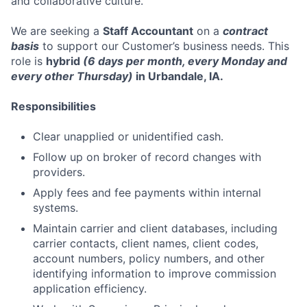
and collaborative culture.
We are seeking a
Staff Accountant
on a
contract
basis
to support our Customer’s business needs. This
role is
hybrid
(6 days per month, every Monday and
every other Thursday)
in Urbandale, IA.
Responsibilities
Clear unapplied or unidentified cash.
Follow up on broker of record changes with
providers.
Apply fees and fee payments within internal
systems.
Maintain carrier and client databases, including
carrier contacts, client names, client codes,
account numbers, policy numbers, and other
identifying information to improve commission
application efficiency.