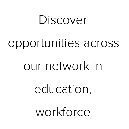
Discover 
opportunities across 
our network in 
education, 
workforce 