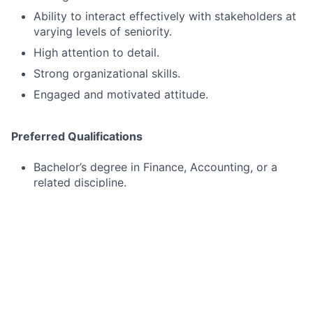
Ability to interact effectively with stakeholders at
varying levels of seniority.
High attention to detail.
Strong organizational skills.
Engaged and motivated attitude.
Preferred Qualifications
Bachelor’s degree in Finance, Accounting, or a
related discipline.
1–2 years of accounting or finance experience.
We offer a competitive salary range for this position.
Most candidates who join our team are hired at the
median of this range, ensuring fair and equitable
compensation based on experience and qualifications.