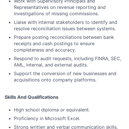
Work with Supervisory Principals and
Representatives on revenue reporting and
investigations of missing commissions.
Liaise with internal stakeholders to identify and
resolve reconciliation issues between systems.
Prepare posting reconciliations between bank
receipts and cash postings to ensure
completeness and accuracy.
Respond to audit requests, including FINRA, SEC,
AML, internal, and external audits.
Support the conversion of new businesses and
acquisitions onto company platforms.
Skills And Qualifications
High school diploma or equivalent.
Proficiency in Microsoft Excel.
Strong written and verbal communication skills.