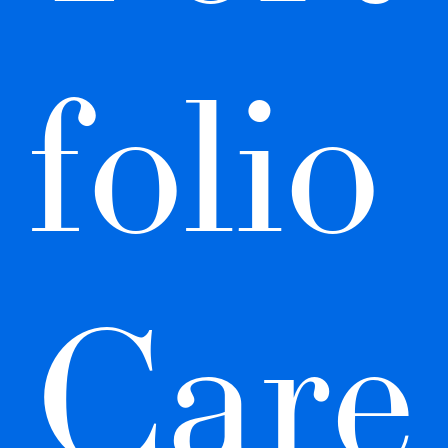
folio 
Care