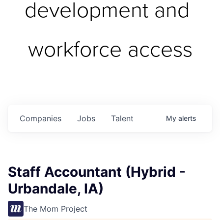
development and 
workforce access
Companies
Jobs
Talent
My
alerts
Staff Accountant (Hybrid -
Urbandale, IA)
The Mom Project