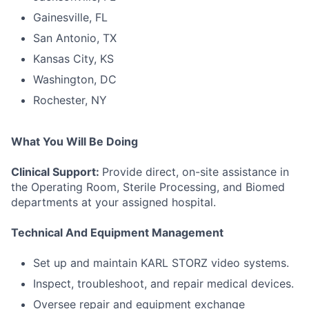
Gainesville, FL
San Antonio, TX
Kansas City, KS
Washington, DC
Rochester, NY
What You Will Be Doing
Clinical Support:
Provide direct, on-site assistance in
the Operating Room, Sterile Processing, and Biomed
departments at your assigned hospital.
Technical And Equipment Management
Set up and maintain KARL STORZ video systems.
Inspect, troubleshoot, and repair medical devices.
Oversee repair and equipment exchange