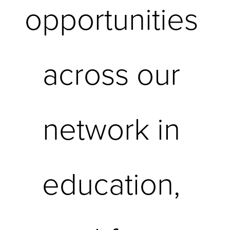
opportunities 
across our 
network in 
education, 