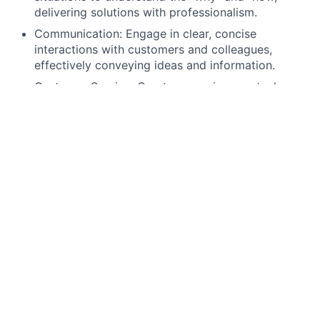
delivering solutions with professionalism.
Communication: Engage in clear, concise
interactions with customers and colleagues,
effectively conveying ideas and information.
Customer Service: Create an environment where
customers feel valued, respected, and
understood, building lasting business
relationships.
Technical Proficiency: Utilize email, calendars,
virtual collaboration tools, and spreadsheets to
manage tasks, analyze data, and support business
decisions.
What Is In It For You
Relocation Support:
Enjoy generous relocation reimbursement