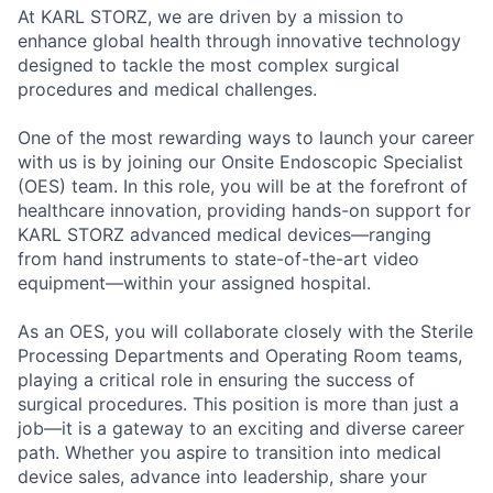
At KARL STORZ, we are driven by a mission to
enhance global health through innovative technology
designed to tackle the most complex surgical
procedures and medical challenges.
One of the most rewarding ways to launch your career
with us is by joining our Onsite Endoscopic Specialist
(OES) team. In this role, you will be at the forefront of
healthcare innovation, providing hands-on support for
KARL STORZ advanced medical devices—ranging
from hand instruments to state-of-the-art video
equipment—within your assigned hospital.
As an OES, you will collaborate closely with the Sterile
Processing Departments and Operating Room teams,
playing a critical role in ensuring the success of
surgical procedures. This position is more than just a
job—it is a gateway to an exciting and diverse career
path. Whether you aspire to transition into medical
device sales, advance into leadership, share your