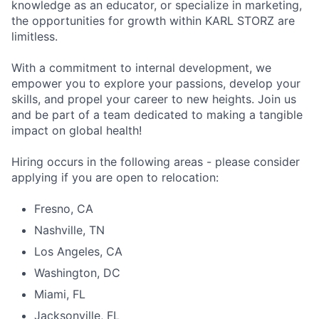
knowledge as an educator, or specialize in marketing,
the opportunities for growth within KARL STORZ are
limitless.
With a commitment to internal development, we
empower you to explore your passions, develop your
skills, and propel your career to new heights. Join us
and be part of a team dedicated to making a tangible
impact on global health!
Hiring occurs in the following areas - please consider
applying if you are open to relocation:
Fresno, CA
Nashville, TN
Los Angeles, CA
Washington, DC
Miami, FL
Jacksonville, FL