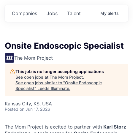
Companies
Jobs
Talent
My
alerts
Onsite Endoscopic Specialist
The Mom Project
This job is no longer accepting applications
See open jobs at
The Mom Project
.
See open jobs similar to "
Onsite Endoscopic
Specialist
"
Leeds Illuminate
.
Kansas City, KS, USA
Posted
on Jun 17, 2026
The Mom Project is excited to partner with
Karl Storz