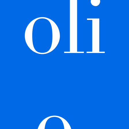
oli
o 