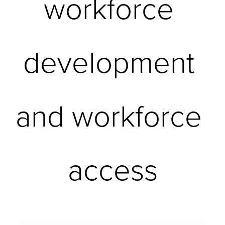
workforce 
development 
and workforce 
access