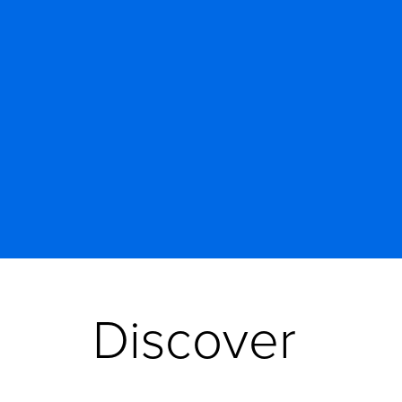
Discover 