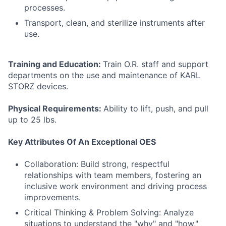
processes.
Transport, clean, and sterilize instruments after
use.
Training and Education:
Train O.R. staff and support
departments on the use and maintenance of KARL
STORZ devices.
Physical Requirements:
Ability to lift, push, and pull
up to 25 lbs.
Key Attributes Of An Exceptional OES
Collaboration: Build strong, respectful
relationships with team members, fostering an
inclusive work environment and driving process
improvements.
Critical Thinking & Problem Solving: Analyze
situations to understand the "why" and "how,"