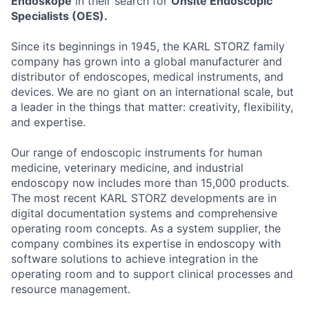
Endoskope
in their search for
Onsite Endoscopic
Specialists (OES).
Since its beginnings in 1945, the KARL STORZ family
company has grown into a global manufacturer and
distributor of endoscopes, medical instruments, and
devices. We are no giant on an international scale, but
a leader in the things that matter: creativity, flexibility,
and expertise.
Our range of endoscopic instruments for human
medicine, veterinary medicine, and industrial
endoscopy now includes more than 15,000 products.
The most recent KARL STORZ developments are in
digital documentation systems and comprehensive
operating room concepts. As a system supplier, the
company combines its expertise in endoscopy with
software solutions to achieve integration in the
operating room and to support clinical processes and
resource management.