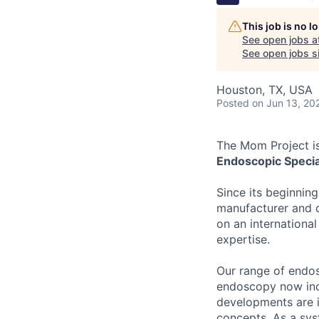
This job is no 
See open jobs a
See open jobs si
Houston, TX, USA
Posted
on Jun 13, 20
The Mom Project is
Endoscopic Specia
Since its beginnin
manufacturer and d
on an international 
expertise.
Our range of endos
endoscopy now inc
developments are 
concepts. As a sys