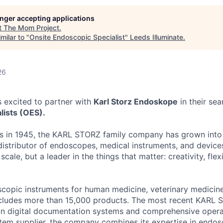
longer accepting applications
t
The Mom Project
.
milar to "
Onsite Endoscopic Specialist
"
Leeds Illuminate
.
26
 excited to partner with
Karl Storz Endoskope
in their sea
lists (OES).
gs in 1945, the KARL STORZ family company has grown into
istributor of endoscopes, medical instruments, and device
scale, but a leader in the things that matter: creativity, flexi
copic instruments for human medicine, veterinary medicine,
ludes more than 15,000 products. The most recent KARL
in digital documentation systems and comprehensive oper
tem supplier, the company combines its expertise in endo