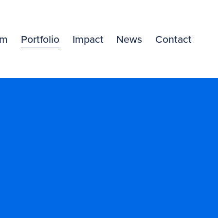
am
Portfolio
Impact
News
Contact