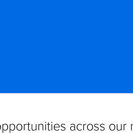
pportunities across our n