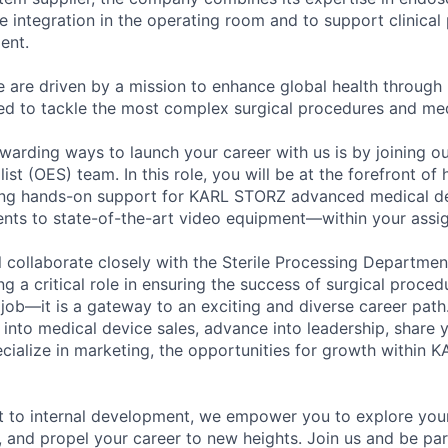
ve integration in the operating room and to support clinica
ent.
are driven by a mission to enhance global health through 
d to tackle the most complex surgical procedures and med
warding ways to launch your career with us is by joining ou
st (OES) team. In this role, you will be at the forefront of 
ding hands-on support for KARL STORZ advanced medical 
nts to state-of-the-art video equipment—within your assig
l collaborate closely with the Sterile Processing Departme
 a critical role in ensuring the success of surgical procedu
a job—it is a gateway to an exciting and diverse career pat
on into medical device sales, advance into leadership, share
ecialize in marketing, the opportunities for growth within
 to internal development, we empower you to explore your
s, and propel your career to new heights. Join us and be pa