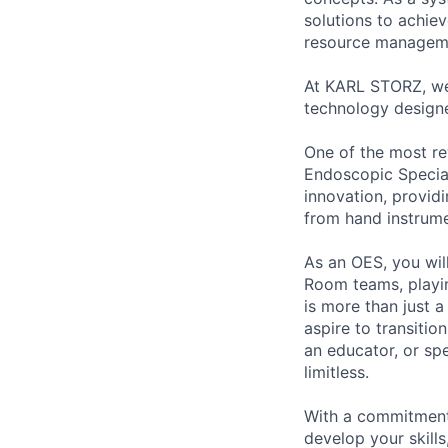
solutions to achie
resource managem
At KARL STORZ, we 
technology designe
One of the most re
Endoscopic Speciali
innovation, provi
from hand instrume
As an OES, you wil
Room teams, playing
is more than just 
aspire to transiti
an educator, or sp
limitless.
With a commitment
develop your skill