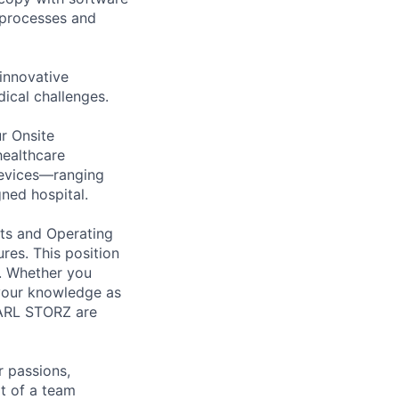
l processes and
innovative
ical challenges.
r Onsite
healthcare
devices—ranging
ned hospital.
nts and Operating
res. This position
h. Whether you
 your knowledge as
 KARL STORZ are
 passions,
rt of a team