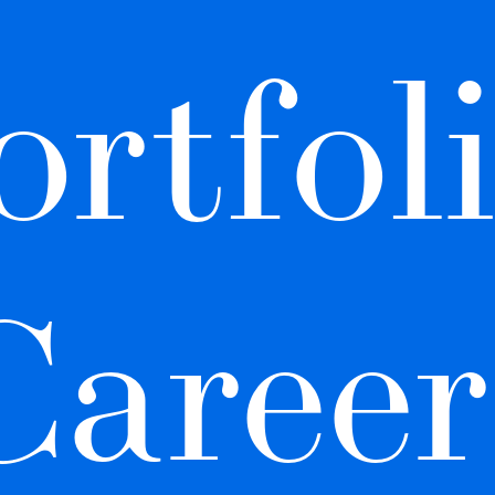
rtfoli
Career