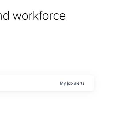
d workforce 
My
job
alerts