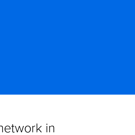
etwork in 