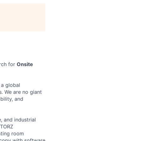
rch for
Onsite
 a global
s. We are no giant
bility, and
 and industrial
 STORZ
ating room
scopy with software