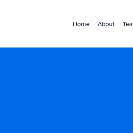
Home
About
Te