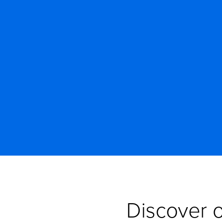
Discover o