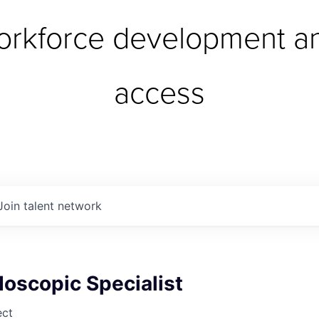
orkforce development an
access
Join talent network
oscopic Specialist
ect