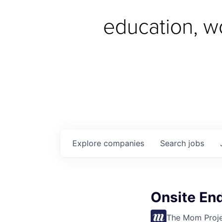
education, w
Explore
companies
Search
jobs
Onsite End
The Mom Proj