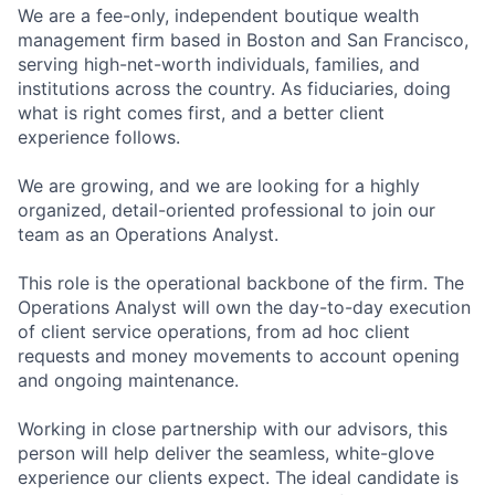
We are a fee-only, independent boutique wealth
management firm based in Boston and San Francisco,
serving high-net-worth individuals, families, and
institutions across the country. As fiduciaries, doing
what is right comes first, and a better client
experience follows.
We are growing, and we are looking for a highly
organized, detail-oriented professional to join our
team as an Operations Analyst.
This role is the operational backbone of the firm. The
Operations Analyst will own the day-to-day execution
of client service operations, from ad hoc client
requests and money movements to account opening
and ongoing maintenance.
Working in close partnership with our advisors, this
person will help deliver the seamless, white-glove
experience our clients expect. The ideal candidate is