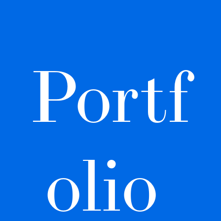
Portf
olio 