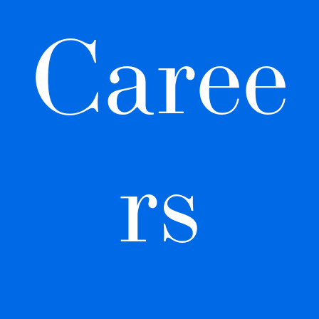
Caree
rs