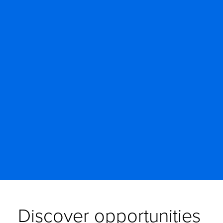
Discover opportunities 