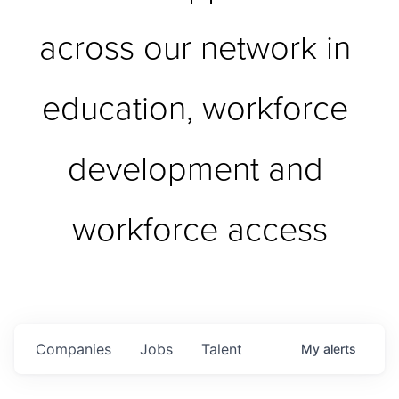
across our network in 
education, workforce 
development and 
workforce access
Companies
Jobs
Talent
My
alerts