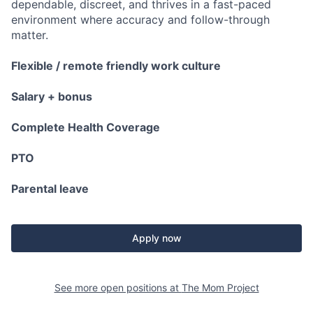
dependable, discreet, and thrives in a fast-paced
environment where accuracy and follow-through
matter.
Flexible / remote friendly work culture
Salary + bonus
Complete Health Coverage
PTO
Parental leave
Apply now
See more open positions at
The Mom Project