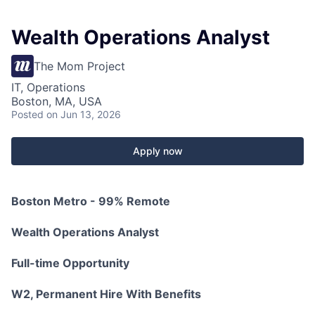
Wealth Operations Analyst
The Mom Project
IT, Operations
Boston, MA, USA
Posted
on Jun 13, 2026
Apply now
Boston Metro - 99% Remote
Wealth Operations Analyst
Full-time Opportunity
W2, Permanent Hire With Benefits