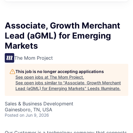
Associate, Growth Merchant
Lead (aGML) for Emerging
Markets
The Mom Project
This job is no longer accepting applications
See open jobs at
The Mom Project
.
See open jobs similar to "
Associate, Growth Merchant
Lead (aGML) for Emerging Markets
"
Leeds Illuminate
.
Sales & Business Development
Gainesboro, TN, USA
Posted
on Jun 9, 2026
Our Customer is a technology company that connects