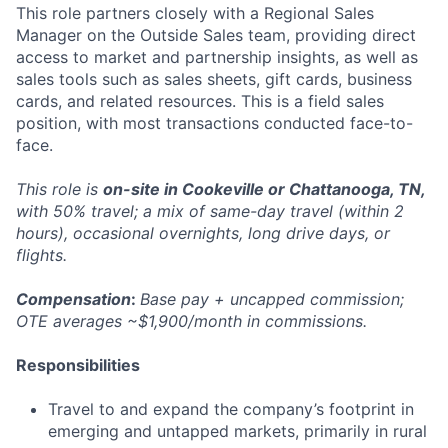
This role partners closely with a Regional Sales
Manager on the Outside Sales team, providing direct
access to market and partnership insights, as well as
sales tools such as sales sheets, gift cards, business
cards, and related resources. This is a field sales
position, with most transactions conducted face-to-
face.
This role is
on-site in Cookeville or Chattanooga, TN,
with 50% travel; a mix of same-day travel (within 2
hours), occasional overnights, long drive days, or
flights.
Compensation
:
Base pay + uncapped commission;
OTE averages ~$1,900/month in commissions.
Responsibilities
Travel to and expand the company’s footprint in
emerging and untapped markets, primarily in rural