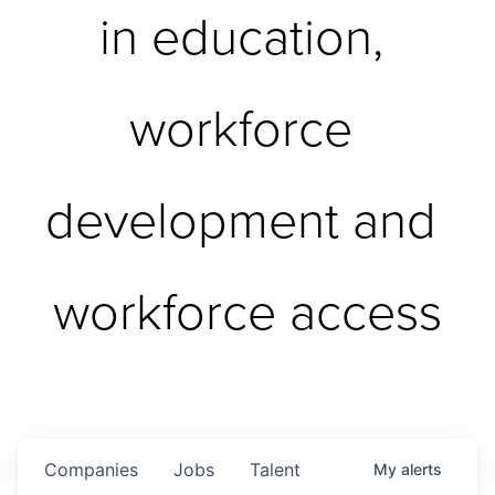
in education, 
workforce 
development and 
workforce access
Companies
Jobs
Talent
My
alerts