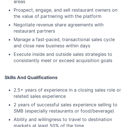
areas
Prospect, engage, and sell restaurant owners on
the value of partnering with the platform
Negotiate revenue share agreements with
restaurant partners
Manage a fast-paced, transactional sales cycle
and close new business within days
Execute inside and outside sales strategies to
consistently meet or exceed acquisition goals
Skills And Qualifications
2.5+ years of experience in a closing sales role or
related sales experience
2 years of successful sales experience selling to
SMB (especially restaurants or food/beverage)
Ability and willingness to travel to destination
markets at least 50% of the time