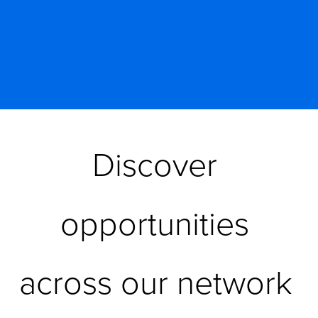
Discover 
opportunities 
across our network 