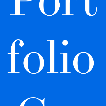
folio 