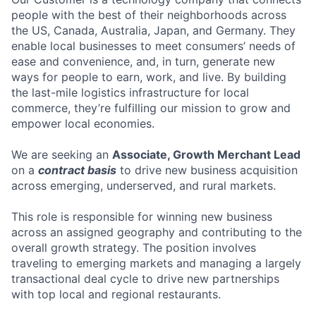
people with the best of their neighborhoods across
the US, Canada, Australia, Japan, and Germany. They
enable local businesses to meet consumers’ needs of
ease and convenience, and, in turn, generate new
ways for people to earn, work, and live. By building
the last-mile logistics infrastructure for local
commerce, they’re fulfilling our mission to grow and
empower local economies.
We are seeking an
Associate, Growth Merchant Lead
on a
contract basis
to drive new business acquisition
across emerging, underserved, and rural markets.
This role is responsible for winning new business
across an assigned geography and contributing to the
overall growth strategy. The position involves
traveling to emerging markets and managing a largely
transactional deal cycle to drive new partnerships
with top local and regional restaurants.