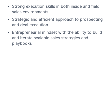
Strong execution skills in both inside and field
sales environments
Strategic and efficient approach to prospecting
and deal execution
Entrepreneurial mindset with the ability to build
and iterate scalable sales strategies and
playbooks
Preferred Qualifications
Experience selling to small businesses or local
merchants
Experience working in high-velocity or
transactional sales environments
We offer a competitive salary range for this position.
Most candidates who join our team are hired at the