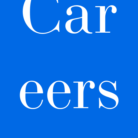
Car
eers