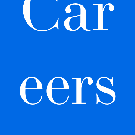
Car
eers