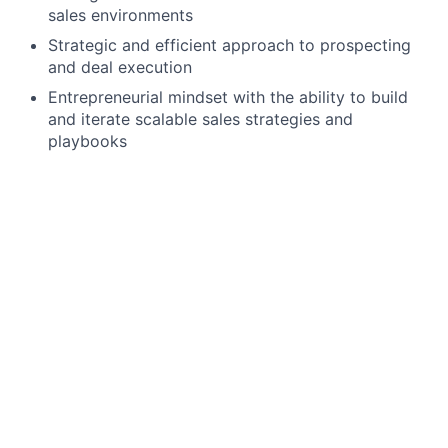
sales environments
Strategic and efficient approach to prospecting
and deal execution
Entrepreneurial mindset with the ability to build
and iterate scalable sales strategies and
playbooks
Preferred Qualifications
Experience selling to small businesses or local
merchants
Experience working in high-velocity or
transactional sales environments
We offer a competitive salary range for this position.
Most candidates who join our team are hired at the
median of this range, ensuring fair and equitable
compensation based on experience and qualifications.