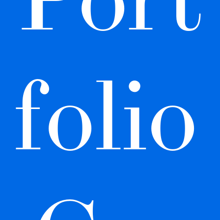
folio 