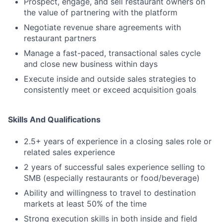
Prospect, engage, and sell restaurant owners on
the value of partnering with the platform
Negotiate revenue share agreements with
restaurant partners
Manage a fast-paced, transactional sales cycle
and close new business within days
Execute inside and outside sales strategies to
consistently meet or exceed acquisition goals
Skills And Qualifications
2.5+ years of experience in a closing sales role or
related sales experience
2 years of successful sales experience selling to
SMB (especially restaurants or food/beverage)
Ability and willingness to travel to destination
markets at least 50% of the time
Strong execution skills in both inside and field