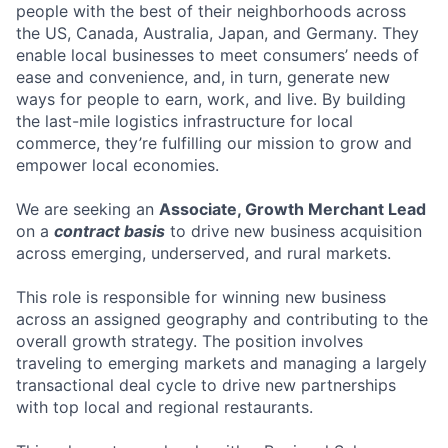
people with the best of their neighborhoods across
the US, Canada, Australia, Japan, and Germany. They
enable local businesses to meet consumers’ needs of
ease and convenience, and, in turn, generate new
ways for people to earn, work, and live. By building
the last-mile logistics infrastructure for local
commerce, they’re fulfilling our mission to grow and
empower local economies.
We are seeking an
Associate, Growth Merchant Lead
on a
contract basis
to drive new business acquisition
across emerging, underserved, and rural markets.
This role is responsible for winning new business
across an assigned geography and contributing to the
overall growth strategy. The position involves
traveling to emerging markets and managing a largely
transactional deal cycle to drive new partnerships
with top local and regional restaurants.