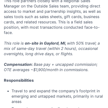
This role partners closely with a Regional Sales
Manager on the Outside Sales team, providing direct
access to market and partnership insights, as well as
sales tools such as sales sheets, gift cards, business
cards, and related resources. This is a field sales
position, with most transactions conducted face-to-
face.
This role is
on-site in Gaylord, MI,
with 50% travel; a
mix of same-day travel (within 2 hours), occasional
overnights, long drive days, or flights.
Compensation
:
Base pay + uncapped commission;
OTE averages ~$1,900/month in commissions.
Responsibilities
Travel to and expand the company’s footprint in
emerging and untapped markets, primarily in rural
areas