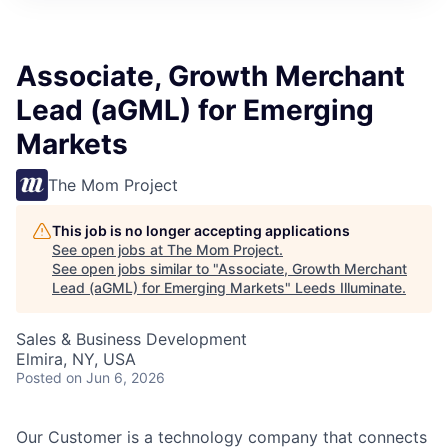
Associate, Growth Merchant
Lead (aGML) for Emerging
Markets
The Mom Project
This job is no longer accepting applications
See open jobs at
The Mom Project
.
See open jobs similar to "
Associate, Growth Merchant
Lead (aGML) for Emerging Markets
"
Leeds Illuminate
.
Sales & Business Development
Elmira, NY, USA
Posted
on Jun 6, 2026
Our Customer is a technology company that connects