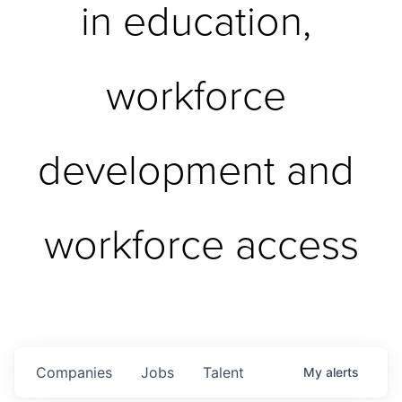
in education, 
workforce 
development and 
workforce access
Companies
Jobs
Talent
My
alerts