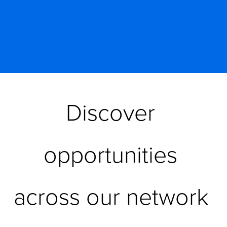
Discover 
opportunities 
across our network 