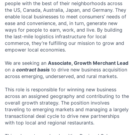
people with the best of their neighborhoods across
the US, Canada, Australia, Japan, and Germany. They
enable local businesses to meet consumers’ needs of
ease and convenience, and, in turn, generate new
ways for people to earn, work, and live. By building
the last-mile logistics infrastructure for local
commerce, they’re fulfilling our mission to grow and
empower local economies.
We are seeking an
Associate, Growth Merchant Lead
on a
contract basis
to drive new business acquisition
across emerging, underserved, and rural markets.
This role is responsible for winning new business
across an assigned geography and contributing to the
overall growth strategy. The position involves
traveling to emerging markets and managing a largely
transactional deal cycle to drive new partnerships
with top local and regional restaurants.