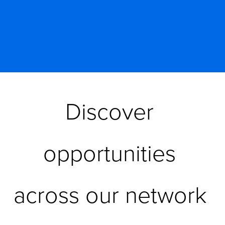
Discover 
opportunities 
across our network 