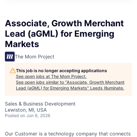
Associate, Growth Merchant
Lead (aGML) for Emerging
Markets
The Mom Project
This job is no longer accepting applications
See open jobs at
The Mom Project
.
See open jobs similar to "
Associate, Growth Merchant
Lead (aGML) for Emerging Markets
"
Leeds Illuminate
.
Sales & Business Development
Lewiston, MI, USA
Posted
on Jun 6, 2026
Our Customer is a technology company that connects