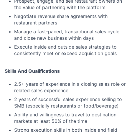
Prospect, engage, and sell restaurant owners on
the value of partnering with the platform
Negotiate revenue share agreements with
restaurant partners
Manage a fast-paced, transactional sales cycle
and close new business within days
Execute inside and outside sales strategies to
consistently meet or exceed acquisition goals
Skills And Qualifications
2.5+ years of experience in a closing sales role or
related sales experience
2 years of successful sales experience selling to
SMB (especially restaurants or food/beverage)
Ability and willingness to travel to destination
markets at least 50% of the time
Strong execution skills in both inside and field