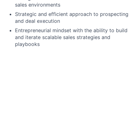
sales environments
Strategic and efficient approach to prospecting
and deal execution
Entrepreneurial mindset with the ability to build
and iterate scalable sales strategies and
playbooks
Preferred Qualifications
Experience selling to small businesses or local
merchants
Experience working in high-velocity or
transactional sales environments
We offer a competitive salary range for this position.
Most candidates who join our team are hired at the
median of this range, ensuring fair and equitable
compensation based on experience and qualifications.