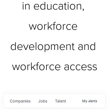
in education, 
workforce 
development and 
workforce access
Companies
Jobs
Talent
My
alerts