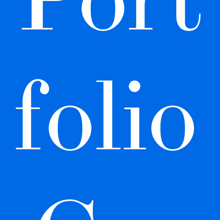
folio 