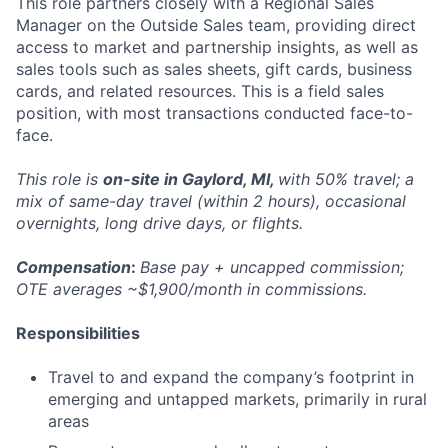
This role partners closely with a Regional Sales
Manager on the Outside Sales team, providing direct
access to market and partnership insights, as well as
sales tools such as sales sheets, gift cards, business
cards, and related resources. This is a field sales
position, with most transactions conducted face-to-
face.
This role is
on-site in Gaylord, MI,
with 50% travel; a
mix of same-day travel (within 2 hours), occasional
overnights, long drive days, or flights.
Compensation
:
Base pay + uncapped commission;
OTE averages ~$1,900/month in commissions.
Responsibilities
Travel to and expand the company’s footprint in
emerging and untapped markets, primarily in rural
areas