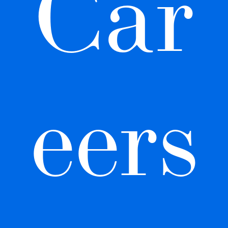
Car
eers