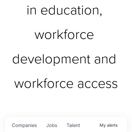
in education, 
workforce 
development and 
workforce access
Companies
Jobs
Talent
My
alerts