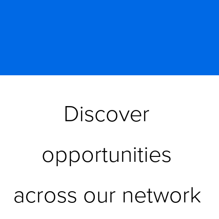
Discover 
opportunities 
across our network 