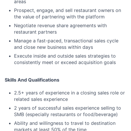
areas
Prospect, engage, and sell restaurant owners on
the value of partnering with the platform
Negotiate revenue share agreements with
restaurant partners
Manage a fast-paced, transactional sales cycle
and close new business within days
Execute inside and outside sales strategies to
consistently meet or exceed acquisition goals
Skills And Qualifications
2.5+ years of experience in a closing sales role or
related sales experience
2 years of successful sales experience selling to
SMB (especially restaurants or food/beverage)
Ability and willingness to travel to destination
markets at least 50% of the time