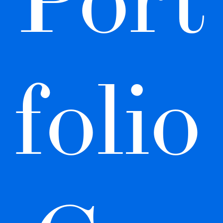
folio 