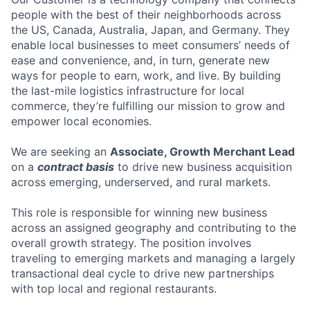
people with the best of their neighborhoods across
the US, Canada, Australia, Japan, and Germany. They
enable local businesses to meet consumers’ needs of
ease and convenience, and, in turn, generate new
ways for people to earn, work, and live. By building
the last-mile logistics infrastructure for local
commerce, they’re fulfilling our mission to grow and
empower local economies.
We are seeking an
Associate, Growth Merchant Lead
on a
contract basis
to drive new business acquisition
across emerging, underserved, and rural markets.
This role is responsible for winning new business
across an assigned geography and contributing to the
overall growth strategy. The position involves
traveling to emerging markets and managing a largely
transactional deal cycle to drive new partnerships
with top local and regional restaurants.