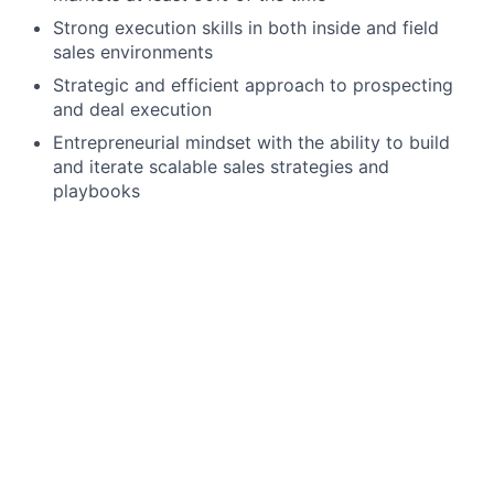
Strong execution skills in both inside and field
sales environments
Strategic and efficient approach to prospecting
and deal execution
Entrepreneurial mindset with the ability to build
and iterate scalable sales strategies and
playbooks
Preferred Qualifications
Experience selling to small businesses or local
merchants
Experience working in high-velocity or
transactional sales environments
We offer a competitive salary range for this position.
Most candidates who join our team are hired at the