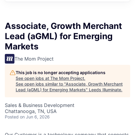
Associate, Growth Merchant
Lead (aGML) for Emerging
Markets
The Mom Project
This job is no longer accepting applications
See open jobs at
The Mom Project
.
See open jobs similar to "
Associate, Growth Merchant
Lead (aGML) for Emerging Markets
"
Leeds Illuminate
.
Sales & Business Development
Chattanooga, TN, USA
Posted
on Jun 6, 2026
Our Customer is a technology company that connects