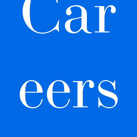
Car
eers