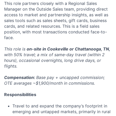
This role partners closely with a Regional Sales
Manager on the Outside Sales team, providing direct
access to market and partnership insights, as well as
sales tools such as sales sheets, gift cards, business
cards, and related resources. This is a field sales
position, with most transactions conducted face-to-
face.
This role is
on-site in Cookeville or Chattanooga, TN,
with 50% travel; a mix of same-day travel (within 2
hours), occasional overnights, long drive days, or
flights.
Compensation
:
Base pay + uncapped commission;
OTE averages ~$1,900/month in commissions.
Responsibilities
Travel to and expand the company’s footprint in
emerging and untapped markets, primarily in rural