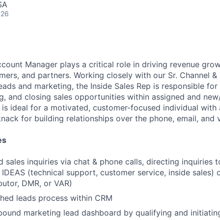
SA
026
count Manager plays a critical role in driving revenue grow
mers, and partners. Working closely with our Sr. Channel & 
eads and marketing, the Inside Sales Rep is responsible for
ng, and closing sales opportunities within assigned and new
 is ideal for a motivated, customer-focused individual with 
ack for building relationships over the phone, email, and v
es
 sales inquiries via chat & phone calls, directing inquiries 
f IDEAS (technical support, customer service, inside sales) 
ibutor, DMR, or VAR)
shed leads process within CRM
ound marketing lead dashboard by qualifying and initiatin