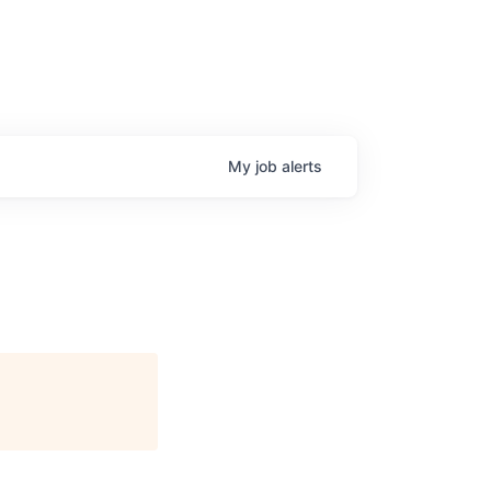
My
job
alerts