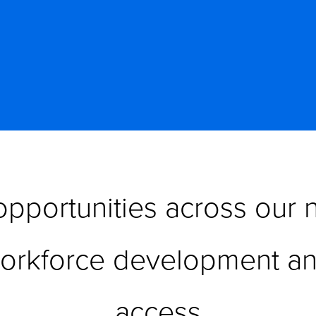
pportunities across our n
workforce development an
access