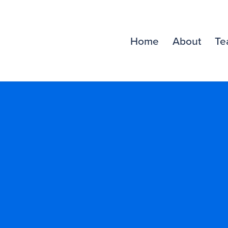
Home
About
Te