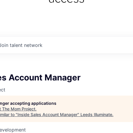
Join talent network
les Account Manager
ect
longer accepting applications
t
The Mom Project
.
milar to "
Inside Sales Account Manager
"
Leeds Illuminate
.
Development