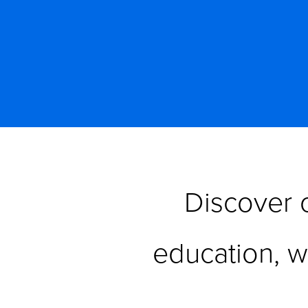
Discover o
education, 