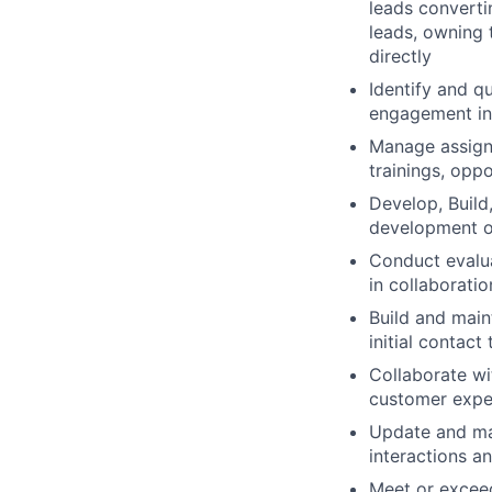
leads convertin
leads, owning 
directly
Identify and q
engagement in
Manage assigne
trainings, opp
Develop, Build
development of
Conduct evalua
in collaboratio
Build and main
initial contact
Collaborate wi
customer expe
Update and ma
interactions an
Meet or exceed