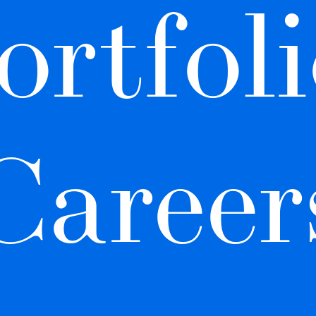
ortfoli
Career