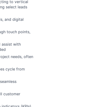
ting to vertical
ng select leads
s, and digital
gh touch points,
 assist with
eded
oject needs, often
les cycle from
 seamless
ll customer
indicators (KPIs).