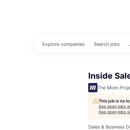
Explore
companies
Search
jobs
Inside Sa
The Mom Proj
This job is no 
See open jobs a
See open jobs si
Sales & Business 