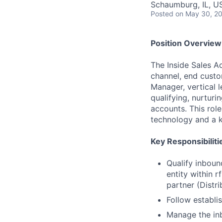
Schaumburg, IL, U
Posted
on May 30, 2
Position Overview
The Inside Sales Ac
channel, end custo
Manager, vertical l
qualifying, nurturi
accounts. This role
technology and a kn
Key Responsibiliti
Qualify inbound
entity within r
partner (Distr
Follow establi
Manage the inb