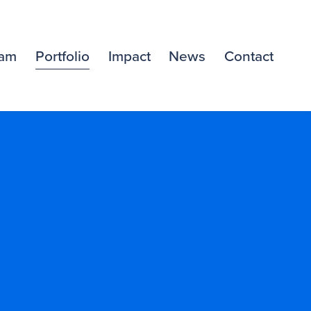
am
Portfolio
Impact
News
Contact