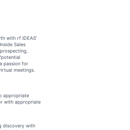
th with rf IDEAS’
Inside Sales
 prospecting,
/potential
a passion for
irtual meetings.
to appropriate
or with appropriate
g discovery with