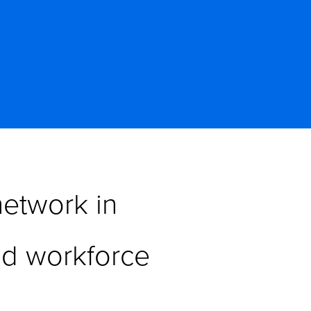
etwork in 
d workforce 