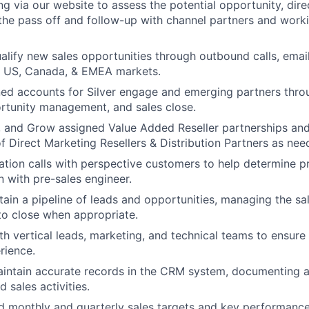
g via our website to assess the potential opportunity, direc
the pass off and follow-up with channel partners and worki
ualify new sales opportunities through outbound calls, email
 US, Canada, & EMEA markets.
d accounts for Silver engage and emerging partners throu
ortunity management, and sales close.
, and Grow assigned Value Added Reseller partnerships and
 Direct Marketing Resellers & Distribution Partners as ne
tion calls with perspective customers to help determine pr
n with pre-sales engineer.
tain a pipeline of leads and opportunities, managing the sa
 to close when appropriate.
th vertical leads, marketing, and technical teams to ensure
rience.
intain accurate records in the CRM system, documenting a
d sales activities.
 monthly and quarterly sales targets and key performance 