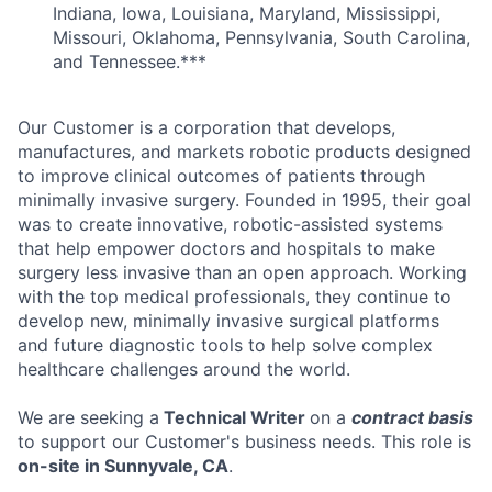
Indiana, Iowa, Louisiana, Maryland, Mississippi,
Missouri, Oklahoma, Pennsylvania, South Carolina,
and Tennessee.***
Our Customer is a corporation that develops,
manufactures, and markets robotic products designed
to improve clinical outcomes of patients through
minimally invasive surgery. Founded in 1995, their goal
was to create innovative, robotic-assisted systems
that help empower doctors and hospitals to make
surgery less invasive than an open approach. Working
with the top medical professionals, they continue to
develop new, minimally invasive surgical platforms
and future diagnostic tools to help solve complex
healthcare challenges around the world.
We are seeking a
Technical Writer
on a
contract basis
to support our Customer's business needs. This role is
on-site in Sunnyvale, CA
.