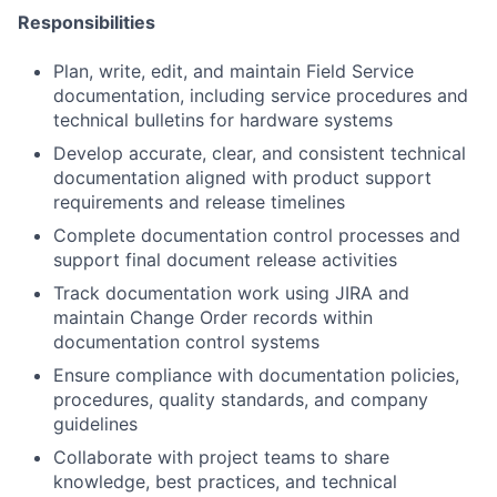
Responsibilities
Plan, write, edit, and maintain Field Service
documentation, including service procedures and
technical bulletins for hardware systems
Develop accurate, clear, and consistent technical
documentation aligned with product support
requirements and release timelines
Complete documentation control processes and
support final document release activities
Track documentation work using JIRA and
maintain Change Order records within
documentation control systems
Ensure compliance with documentation policies,
procedures, quality standards, and company
guidelines
Collaborate with project teams to share
knowledge, best practices, and technical