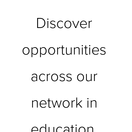
Discover 
opportunities 
across our 
network in 
education, 