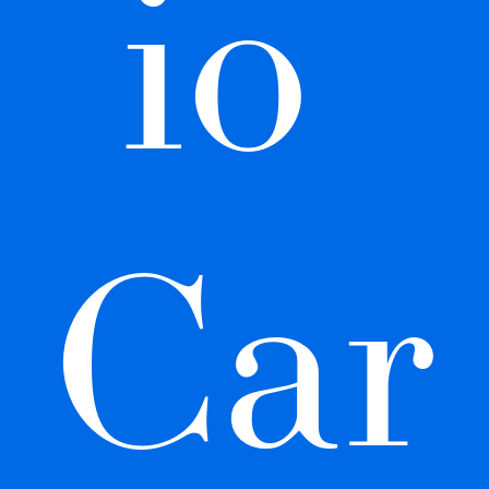
io 
Car