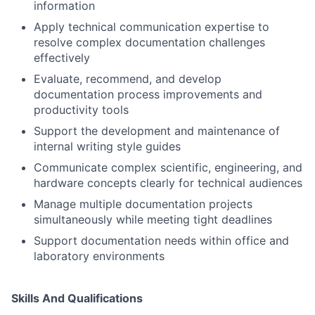
information
Apply technical communication expertise to
resolve complex documentation challenges
effectively
Evaluate, recommend, and develop
documentation process improvements and
productivity tools
Support the development and maintenance of
internal writing style guides
Communicate complex scientific, engineering, and
hardware concepts clearly for technical audiences
Manage multiple documentation projects
simultaneously while meeting tight deadlines
Support documentation needs within office and
laboratory environments
Skills And Qualifications