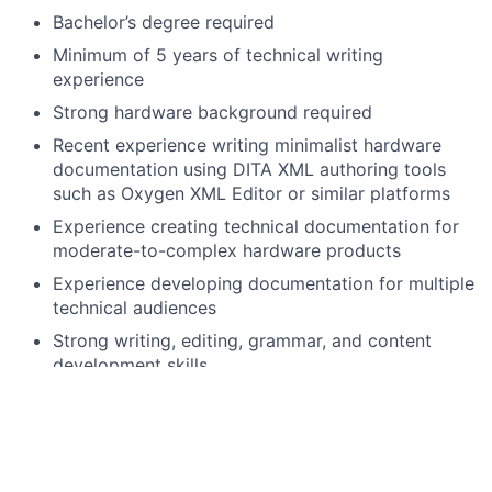
Bachelor’s degree required
Minimum of 5 years of technical writing
experience
Strong hardware background required
Recent experience writing minimalist hardware
documentation using DITA XML authoring tools
such as Oxygen XML Editor or similar platforms
Experience creating technical documentation for
moderate-to-complex hardware products
Experience developing documentation for multiple
technical audiences
Strong writing, editing, grammar, and content
development skills
Strong analytical skills with the ability to
understand and communicate complex scientific
and engineering concepts
Strong organizational and project management