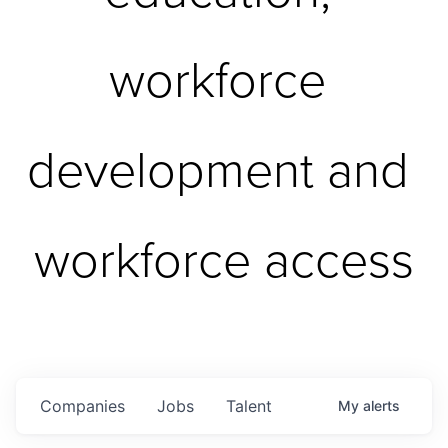
workforce 
development and 
workforce access
Companies
Jobs
Talent
My
alerts