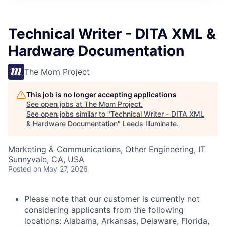
Technical Writer - DITA XML &
Hardware Documentation
The Mom Project
This job is no longer accepting applications
See open jobs at
The Mom Project
.
See open jobs similar to "
Technical Writer - DITA XML
& Hardware Documentation
"
Leeds Illuminate
.
Marketing & Communications, Other Engineering, IT
Sunnyvale, CA, USA
Posted
on May 27, 2026
Please note that our customer is currently not
considering applicants from the following
locations: Alabama, Arkansas, Delaware, Florida,