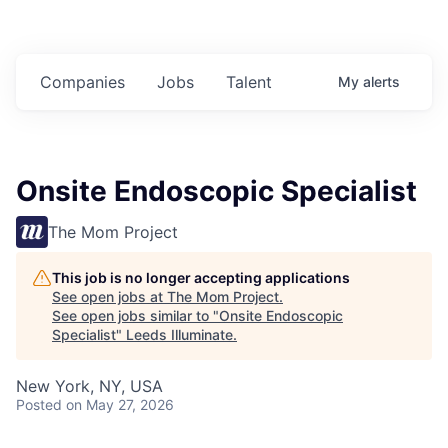
Companies
Jobs
Talent
My
alerts
Onsite Endoscopic Specialist
The Mom Project
This job is no longer accepting applications
See open jobs at
The Mom Project
.
See open jobs similar to "
Onsite Endoscopic
Specialist
"
Leeds Illuminate
.
New York, NY, USA
Posted
on May 27, 2026