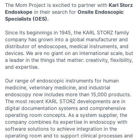
The Mom Project is excited to partner with
Karl Storz
Endoskope
in their search for
Onsite Endoscopic
Specialists (OES).
Since its beginnings in 1945, the KARL STORZ family
company has grown into a global manufacturer and
distributor of endoscopes, medical instruments, and
devices. We are no giant on an international scale, but
a leader in the things that matter: creativity, flexibility,
and expertise.
Our range of endoscopic instruments for human
medicine, veterinary medicine, and industrial
endoscopy now includes more than 15,000 products.
The most recent KARL STORZ developments are in
digital documentation systems and comprehensive
operating room concepts. As a system supplier, the
company combines its expertise in endoscopy with
software solutions to achieve integration in the
operating room and to support clinical processes and