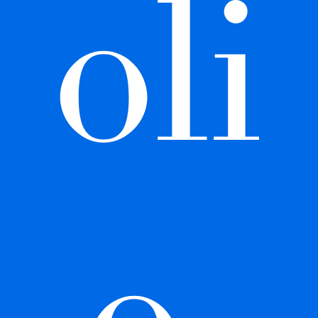
oli
o 