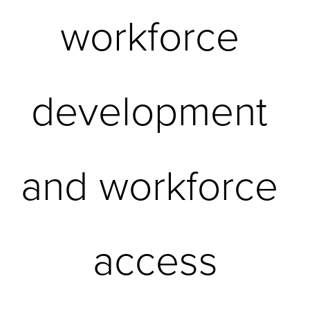
workforce 
development 
and workforce 
access