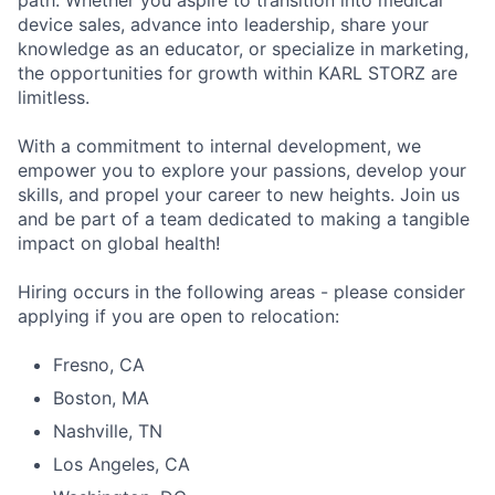
path. Whether you aspire to transition into medical
device sales, advance into leadership, share your
knowledge as an educator, or specialize in marketing,
the opportunities for growth within KARL STORZ are
limitless.
With a commitment to internal development, we
empower you to explore your passions, develop your
skills, and propel your career to new heights. Join us
and be part of a team dedicated to making a tangible
impact on global health!
Hiring occurs in the following areas - please consider
applying if you are open to relocation:
Fresno, CA
Boston, MA
Nashville, TN
Los Angeles, CA