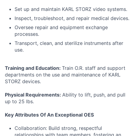
Set up and maintain KARL STORZ video systems.
Inspect, troubleshoot, and repair medical devices.
Oversee repair and equipment exchange
processes.
Transport, clean, and sterilize instruments after
use.
Training and Education:
Train O.R. staff and support
departments on the use and maintenance of KARL
STORZ devices.
Physical Requirements:
Ability to lift, push, and pull
up to 25 lbs.
Key Attributes Of An Exceptional OES
Collaboration: Build strong, respectful
relationships with team members, fostering an