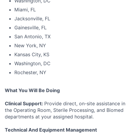
Washington, DC
Miami, FL
Jacksonville, FL
Gainesville, FL
San Antonio, TX
New York, NY
Kansas City, KS
Washington, DC
Rochester, NY
What You Will Be Doing
Clinical Support:
Provide direct, on-site assistance in
the Operating Room, Sterile Processing, and Biomed
departments at your assigned hospital.
Technical And Equipment Management