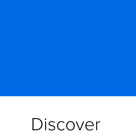
Discover 