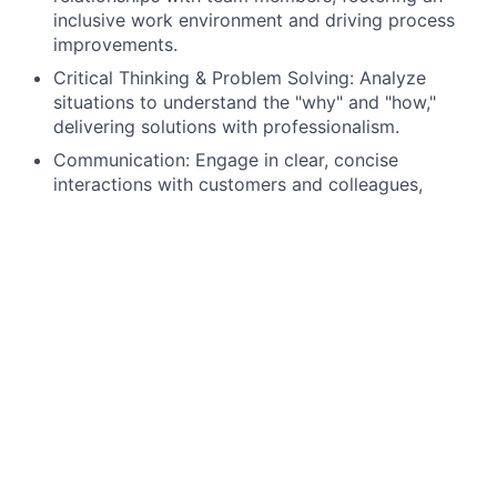
inclusive work environment and driving process
improvements.
Critical Thinking & Problem Solving: Analyze
situations to understand the "why" and "how,"
delivering solutions with professionalism.
Communication: Engage in clear, concise
interactions with customers and colleagues,
effectively conveying ideas and information.
Customer Service: Create an environment where
customers feel valued, respected, and
understood, building lasting business
relationships.
Technical Proficiency: Utilize email, calendars,
virtual collaboration tools, and spreadsheets to
manage tasks, analyze data, and support business
decisions.
What Is In It For You