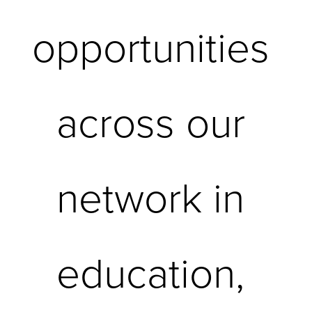
opportunities 
across our 
network in 
education, 