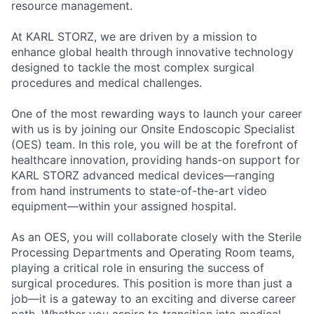
resource management.
At KARL STORZ, we are driven by a mission to
enhance global health through innovative technology
designed to tackle the most complex surgical
procedures and medical challenges.
One of the most rewarding ways to launch your career
with us is by joining our Onsite Endoscopic Specialist
(OES) team. In this role, you will be at the forefront of
healthcare innovation, providing hands-on support for
KARL STORZ advanced medical devices—ranging
from hand instruments to state-of-the-art video
equipment—within your assigned hospital.
As an OES, you will collaborate closely with the Sterile
Processing Departments and Operating Room teams,
playing a critical role in ensuring the success of
surgical procedures. This position is more than just a
job—it is a gateway to an exciting and diverse career