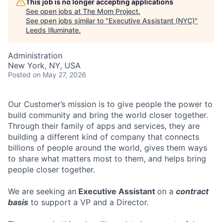
This job is no longer accepting applications
See open jobs at
The Mom Project
.
See open jobs similar to "
Executive Assistant (NYC)
"
Leeds Illuminate
.
Administration
New York, NY, USA
Posted
on May 27, 2026
Our Customer’s mission is to give people the power to
build community and bring the world closer together.
Through their family of apps and services, they are
building a different kind of company that connects
billions of people around the world, gives them ways
to share what matters most to them, and helps bring
people closer together.
We are seeking an
Executive Assistant
on a
contract
basis
to support a VP and a Director.