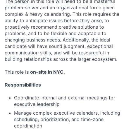
The person in this role will need to be a masterful
problem-solver and an organizational force given
complex & heavy calendaring. This role requires the
ability to anticipate issues before they arise, to
proactively recommend creative solutions to
problems, and to be flexible and adaptable to
changing business needs. Additionally, the ideal
candidate will have sound judgment, exceptional
communication skills, and will be resourceful in
building relationships across the larger ecosystem.
This role is
on-site in NYC.
Responsibilities
Coordinate internal and external meetings for
executive leadership
Manage complex executive calendars, including
scheduling, prioritization, and time-zone
coordination