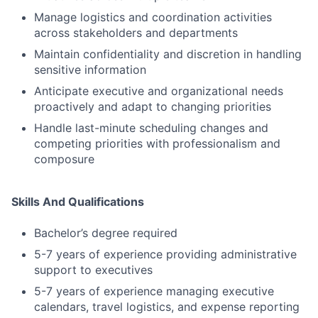
Manage logistics and coordination activities
across stakeholders and departments
Maintain confidentiality and discretion in handling
sensitive information
Anticipate executive and organizational needs
proactively and adapt to changing priorities
Handle last-minute scheduling changes and
competing priorities with professionalism and
composure
Skills And Qualifications
Bachelor’s degree required
5-7 years of experience providing administrative
support to executives
5-7 years of experience managing executive
calendars, travel logistics, and expense reporting