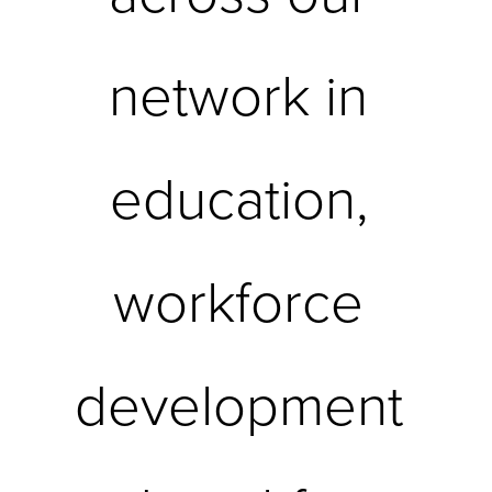
network in 
education, 
workforce 
development 