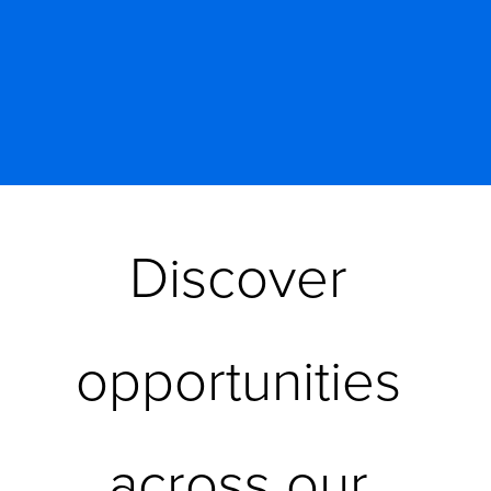
Discover 
opportunities 
across our 