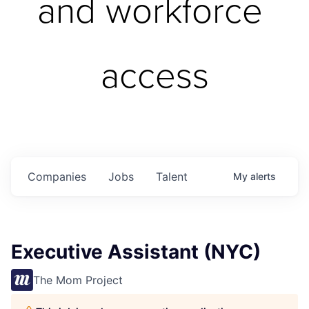
and workforce 
access
Companies
Jobs
Talent
My
alerts
Executive Assistant (NYC)
The Mom Project