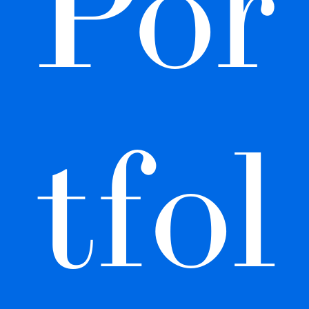
Por
tfol