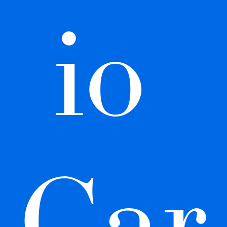
io 
Car