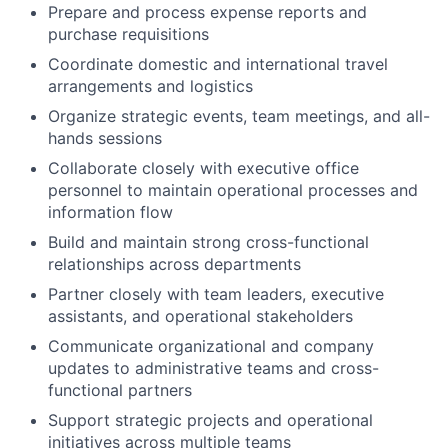
Prepare and process expense reports and
purchase requisitions
Coordinate domestic and international travel
arrangements and logistics
Organize strategic events, team meetings, and all-
hands sessions
Collaborate closely with executive office
personnel to maintain operational processes and
information flow
Build and maintain strong cross-functional
relationships across departments
Partner closely with team leaders, executive
assistants, and operational stakeholders
Communicate organizational and company
updates to administrative teams and cross-
functional partners
Support strategic projects and operational
initiatives across multiple teams