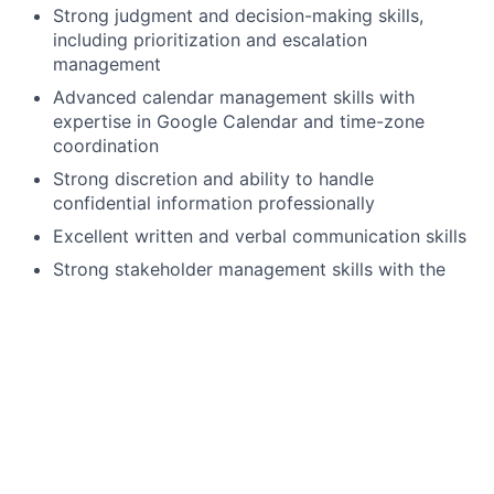
Strong judgment and decision-making skills,
including prioritization and escalation
management
Advanced calendar management skills with
expertise in Google Calendar and time-zone
coordination
Strong discretion and ability to handle
confidential information professionally
Excellent written and verbal communication skills
Strong stakeholder management skills with the
ability to interact effectively with executives,
partners, and administrative teams
Ability to remain composed under pressure and
manage competing priorities
Highly proactive with the ability to anticipate
needs and solve problems independently
Strong organizational and multitasking abilities