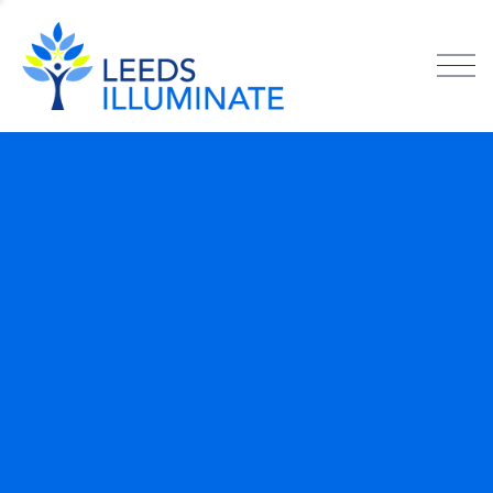
O
p
e
n
M
e
n
u