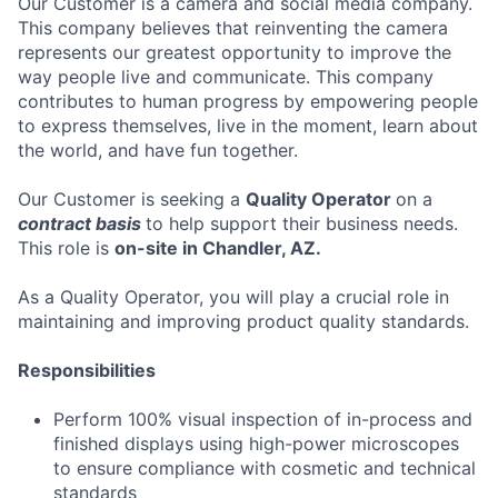
Our Customer is a camera and social media company.
This company believes that reinventing the camera
represents our greatest opportunity to improve the
way people live and communicate. This company
contributes to human progress by empowering people
to express themselves, live in the moment, learn about
the world, and have fun together.
Our Customer is seeking a
Quality Operator
on a
contract basis
to help support their business needs.
This role is
on-site in Chandler, AZ.
As a Quality Operator, you will play a crucial role in
maintaining and improving product quality standards.
Responsibilities
Perform 100% visual inspection of in-process and
finished displays using high-power microscopes
to ensure compliance with cosmetic and technical
standards