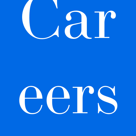
Car
eers