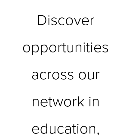
Discover 
opportunities 
across our 
network in 
education, 