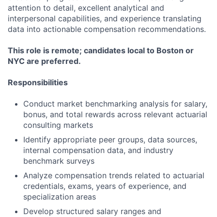
attention to detail, excellent analytical and
interpersonal capabilities, and experience translating
data into actionable compensation recommendations.
This role is remote; candidates local to Boston or
NYC are preferred.
Responsibilities
Conduct market benchmarking analysis for salary,
bonus, and total rewards across relevant actuarial
consulting markets
Identify appropriate peer groups, data sources,
internal compensation data, and industry
benchmark surveys
Analyze compensation trends related to actuarial
credentials, exams, years of experience, and
specialization areas
Develop structured salary ranges and