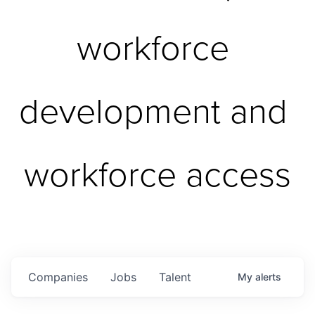
workforce 
development and 
workforce access
Companies
Jobs
Talent
My
alerts