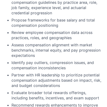
compensation guidelines by practice area, role,
job family, experience level, and actuarial
credential progression
Propose frameworks for base salary and total
compensation positioning
Review employee compensation data across
practices, roles, and geographies
Assess compensation alignment with market
benchmarks, internal equity, and pay progression
expectations
Identify pay outliers, compression issues, and
compensation inconsistencies
Partner with HR leadership to prioritize potential
compensation adjustments based on impact, risk,
and budget considerations
Evaluate broader total rewards offerings,
including benefits, incentives, and exam support
Recommend rewards enhancements to improve