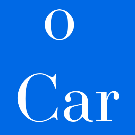
o 
Car