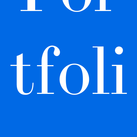
tfoli