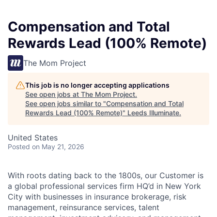
Compensation and Total
Rewards Lead (100% Remote)
The Mom Project
This job is no longer accepting applications
See open jobs at
The Mom Project
.
See open jobs similar to "
Compensation and Total
Rewards Lead (100% Remote)
"
Leeds Illuminate
.
United States
Posted
on May 21, 2026
With roots dating back to the 1800s, our Customer is
a global professional services firm HQ’d in New York
City with businesses in insurance brokerage, risk
management, reinsurance services, talent