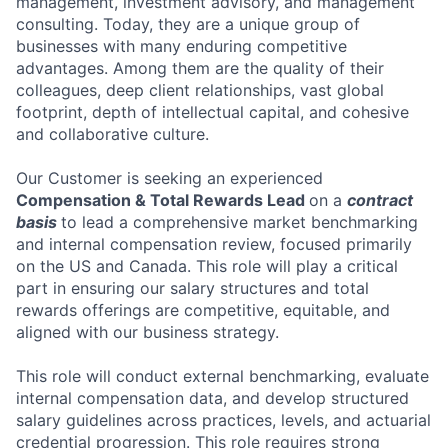
management, investment advisory, and management
consulting. Today, they are a unique group of
businesses with many enduring competitive
advantages. Among them are the quality of their
colleagues, deep client relationships, vast global
footprint, depth of intellectual capital, and cohesive
and collaborative culture.
Our Customer is seeking an experienced
Compensation & Total Rewards Lead
on a
contract
basis
to lead a comprehensive market benchmarking
and internal compensation review, focused primarily
on the US and Canada. This role will play a critical
part in ensuring our salary structures and total
rewards offerings are competitive, equitable, and
aligned with our business strategy.
This role will conduct external benchmarking, evaluate
internal compensation data, and develop structured
salary guidelines across practices, levels, and actuarial
credential progression. This role requires strong