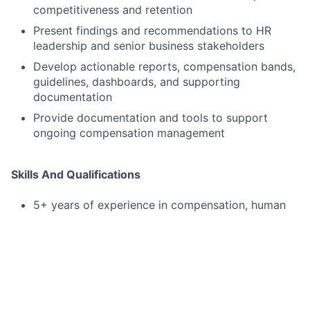
competitiveness and retention
Present findings and recommendations to HR
leadership and senior business stakeholders
Develop actionable reports, compensation bands,
guidelines, dashboards, and supporting
documentation
Provide documentation and tools to support
ongoing compensation management
Skills And Qualifications
5+ years of experience in compensation, human
resources, finance, or HR analytics
Strong proficiency with Microsoft Office,
especially Excel and PowerPoint
Advanced Excel skills, including pivot tables, data
modeling, and large data set manipulation