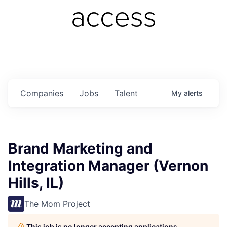
access
Companies
Jobs
Talent
My
alerts
Brand Marketing and
Integration Manager (Vernon
Hills, IL)
The Mom Project
This job is no longer accepting applications