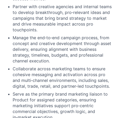
Partner with creative agencies and internal teams
to develop breakthrough, pro‑relevant ideas and
campaigns that bring brand strategy to market
and drive measurable impact across pro
touchpoints.
Manage the end‑to‑end campaign process, from
concept and creative development through asset
delivery, ensuring alignment with business
strategy, timelines, budgets, and professional
channel execution.
Collaborate across marketing teams to ensure
cohesive messaging and activation across pro
and multi‑channel environments, including sales,
digital, trade, retail, and partner‑led touchpoints.
Serve as the primary brand marketing liaison to
Product for assigned categories, ensuring
marketing initiatives support pro‑centric
commercial objectives, growth logic, and
in‑market execution.