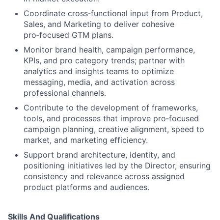
Coordinate cross‑functional input from Product,
Sales, and Marketing to deliver cohesive
pro‑focused GTM plans.
Monitor brand health, campaign performance,
KPIs, and pro category trends; partner with
analytics and insights teams to optimize
messaging, media, and activation across
professional channels.
Contribute to the development of frameworks,
tools, and processes that improve pro‑focused
campaign planning, creative alignment, speed to
market, and marketing efficiency.
Support brand architecture, identity, and
positioning initiatives led by the Director, ensuring
consistency and relevance across assigned
product platforms and audiences.
Skills And Qualifications