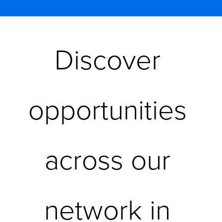
Discover 
opportunities 
across our 
network in 