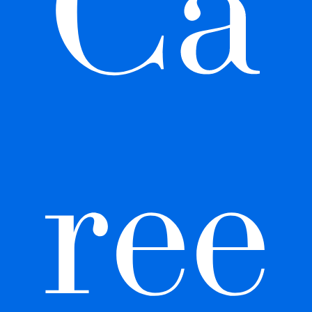
Ca
ree