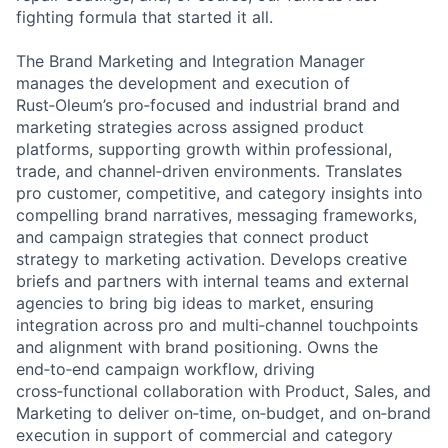
fighting formula that started it all.
The Brand Marketing and Integration Manager
manages the development and execution of
Rust‑Oleum’s pro‑focused and industrial brand and
marketing strategies across assigned product
platforms, supporting growth within professional,
trade, and channel‑driven environments. Translates
pro customer, competitive, and category insights into
compelling brand narratives, messaging frameworks,
and campaign strategies that connect product
strategy to marketing activation. Develops creative
briefs and partners with internal teams and external
agencies to bring big ideas to market, ensuring
integration across pro and multi‑channel touchpoints
and alignment with brand positioning. Owns the
end‑to‑end campaign workflow, driving
cross‑functional collaboration with Product, Sales, and
Marketing to deliver on‑time, on‑budget, and on‑brand
execution in support of commercial and category