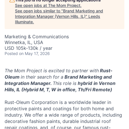
See open jobs at
The Mom Project
.
See open jobs similar to "
Brand Marketing and
Integration Manager (Vernon Hills, IL)
"
Leeds
Illuminate
.
Marketing & Communications
Winnetka, IL, USA
USD 105k-130k / year
Posted
on May 17, 2026
The Mom Project is excited to partner with
Rust-
Oleum
in their search for a
Brand Marketing and
Integration Manager.
This role is
hybrid
in Vernon
Hills, IL (Hybrid M, T, W in office, Th/Fri Remote)
Rust-Oleum Corporation is a worldwide leader in
protective paints and coatings for both home and
industry. We offer a wide range of products, including
decorative fashion paints, durable industrial roof
repair coatings, and, of course, our famous rust-