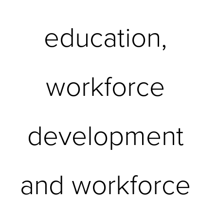
education, 
workforce 
development 
and workforce 