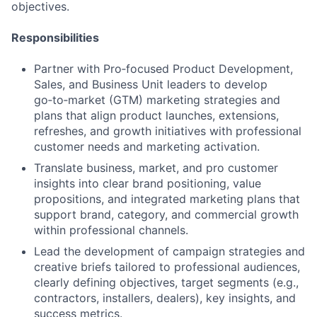
objectives.
Responsibilities
Partner with Pro‑focused Product Development,
Sales, and Business Unit leaders to develop
go‑to‑market (GTM) marketing strategies and
plans that align product launches, extensions,
refreshes, and growth initiatives with professional
customer needs and marketing activation.
Translate business, market, and pro customer
insights into clear brand positioning, value
propositions, and integrated marketing plans that
support brand, category, and commercial growth
within professional channels.
Lead the development of campaign strategies and
creative briefs tailored to professional audiences,
clearly defining objectives, target segments (e.g.,
contractors, installers, dealers), key insights, and
success metrics.