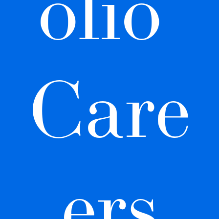
olio 
Care
ers