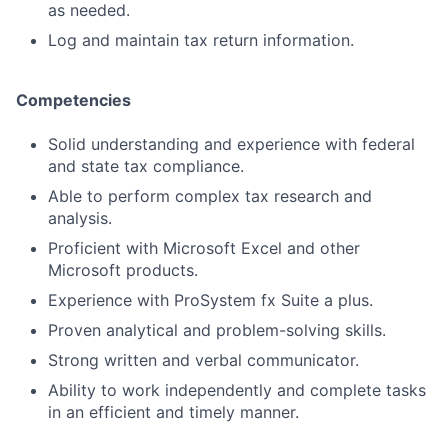
as needed.
Log and maintain tax return information.
Competencies
Solid understanding and experience with federal
and state tax compliance.
Able to perform complex tax research and
analysis.
Proficient with Microsoft Excel and other
Microsoft products.
Experience with ProSystem fx Suite a plus.
Proven analytical and problem-solving skills.
Strong written and verbal communicator.
Ability to work independently and complete tasks
in an efficient and timely manner.