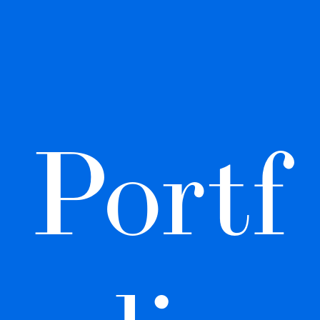
Portf