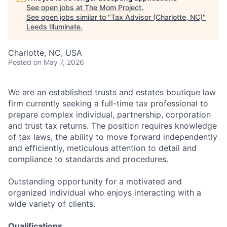
See open jobs at
The Mom Project
.
See open jobs similar to "
Tax Advisor (Charlotte, NC)
"
Leeds Illuminate
.
Charlotte, NC, USA
Posted
on May 7, 2026
We are an established trusts and estates boutique law
firm currently seeking a full-time tax professional to
prepare complex individual, partnership, corporation
and trust tax returns. The position requires knowledge
of tax laws, the ability to move forward independently
and efficiently, meticulous attention to detail and
compliance to standards and procedures.
Outstanding opportunity for a motivated and
organized individual who enjoys interacting with a
wide variety of clients.
Qualifications