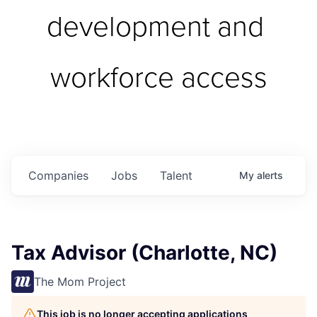
development and 
workforce access
Companies
Jobs
Talent
My
alerts
Tax Advisor (Charlotte, NC)
The Mom Project
This job is no longer accepting applications