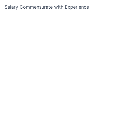
Salary Commensurate with Experience
This job is no longer accepting applications
See open jobs at
The Mom Project
.
See open jobs similar to "
Tax Advisor (Charlotte, NC)
"
Leeds Illuminate
.
See more open positions at
The Mom Project
Powered by Getro.com