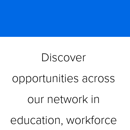
Discover 
opportunities across 
our network in 
education, workforce 