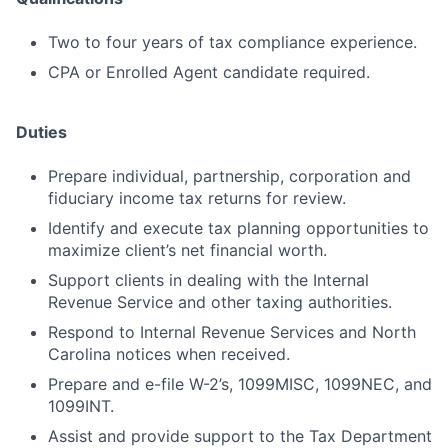
Two to four years of tax compliance experience.
CPA or Enrolled Agent candidate required.
Duties
Prepare individual, partnership, corporation and
fiduciary income tax returns for review.
Identify and execute tax planning opportunities to
maximize client’s net financial worth.
Support clients in dealing with the Internal
Revenue Service and other taxing authorities.
Respond to Internal Revenue Services and North
Carolina notices when received.
Prepare and e-file W-2’s, 1099MISC, 1099NEC, and
1099INT.
Assist and provide support to the Tax Department