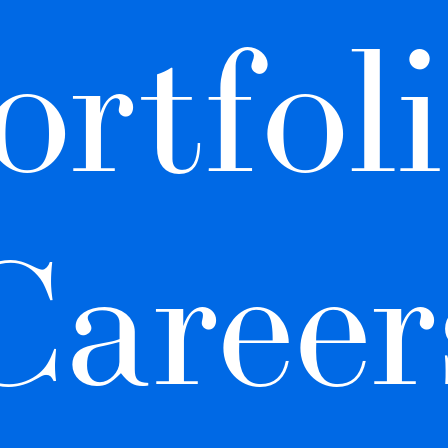
ortfoli
Career