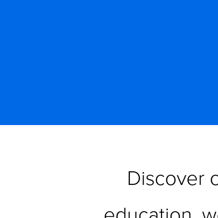
Discover o
education, w