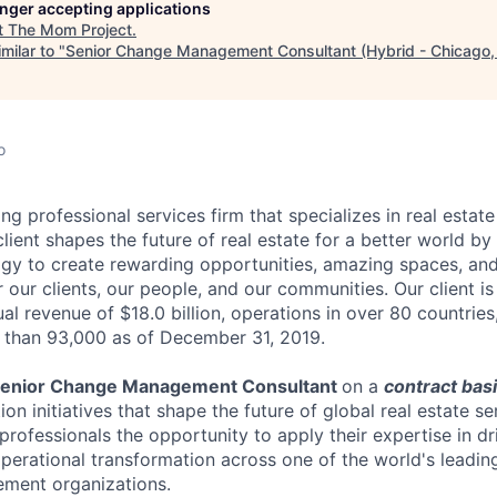
longer accepting applications
t
The Mom Project
.
milar to "
Senior Change Management Consultant (Hybrid - Chicago, 
o
ding professional services firm that specializes in real esta
ient shapes the future of real estate for a better world by
y to create rewarding opportunities, amazing spaces, and 
r our clients, our people, and our communities. Our client i
l revenue of $18.0 billion, operations in over 80 countries
 than 93,000 as of December 31, 2019.
enior Change Management Consultant
on a
contract bas
ion initiatives that shape the future of global real estate se
professionals the opportunity to apply their expertise in dr
operational transformation across one of the world's leadin
ment organizations.