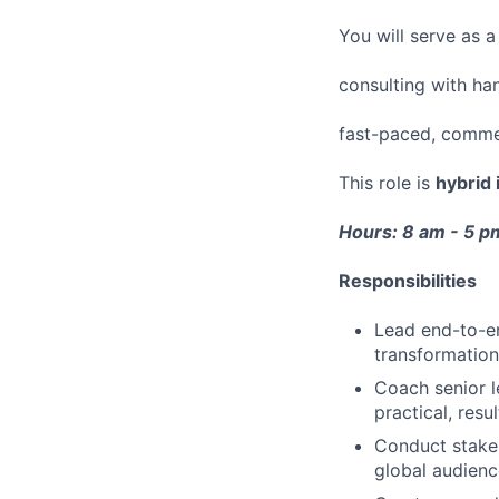
You will serve as 
consulting with han
fast-paced, commer
This role is
hybrid 
Hours: 8 am - 5 
Responsibilities
Lead end-to-e
transformation
Coach senior l
practical, res
Conduct stakeh
global audienc