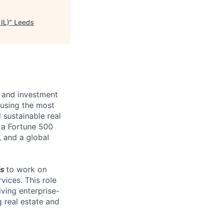
IL)
"
Leeds
te and investment
 using the most
sustainable real
s a Fortune 500
, and a global
is
to work on
rvices. This role
iving enterprise-
g real estate and