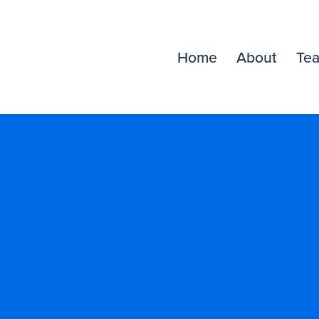
Home
About
Te