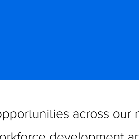
pportunities across our n
orkforce development an