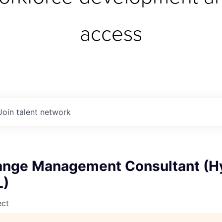
access
Join talent network
ange Management Consultant (Hy
L)
ect