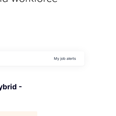
My
job
alerts
brid -