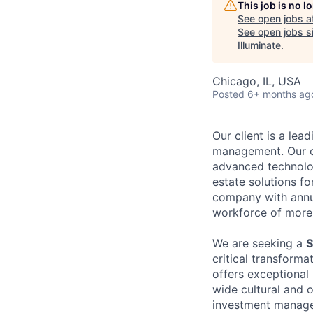
This job is no 
See open jobs a
See open jobs si
Illuminate
.
Chicago, IL, USA
Posted
6+ months ag
Our client is a lea
management. Our cl
advanced technolog
estate solutions fo
company with annua
workforce of more
We are seeking a
S
critical transformat
offers exceptional 
wide cultural and 
investment manage