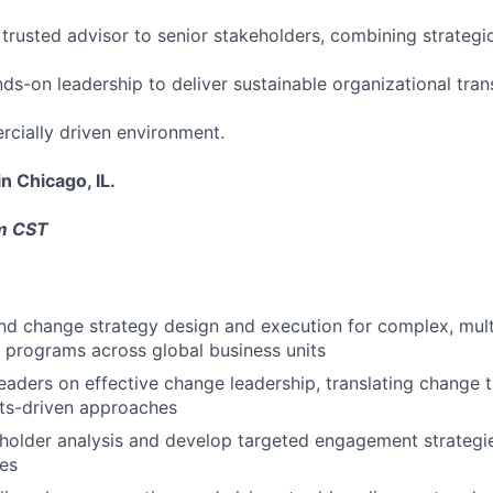
a trusted advisor to senior stakeholders, combining strateg
ds-on leadership to deliver sustainable organizational tran
cially driven environment.
in Chicago, IL.
pm CST
nd change strategy design and execution for complex, mul
 programs across global business units
eaders on effective change leadership, translating change t
ults-driven approaches
older analysis and develop targeted engagement strategie
es