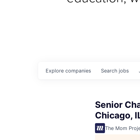
Explore
companies
Search
jobs
Senior Ch
Chicago, I
The Mom Proj