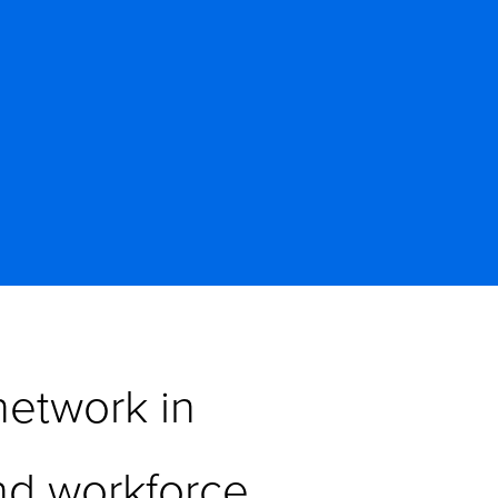
etwork in 
d workforce 