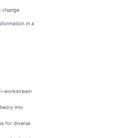
ic change
sformation in a
ti-workstream
heory into
s for diverse