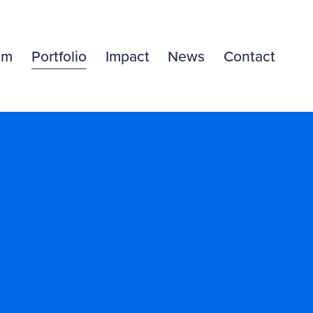
am
Portfolio
Impact
News
Contact