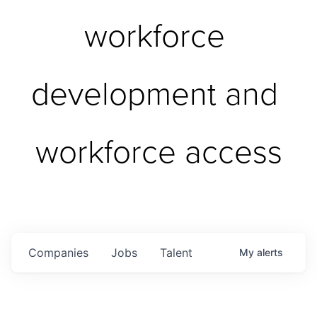
workforce 
development and 
workforce access
Companies
Jobs
Talent
My
alerts