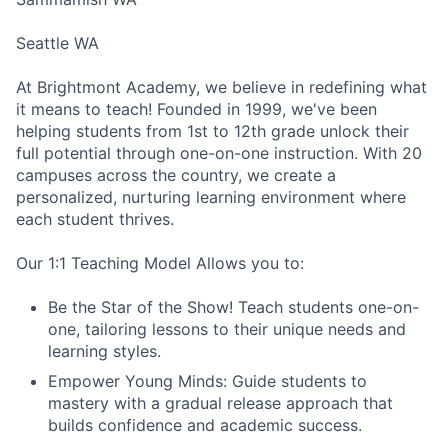
Seattle WA
At Brightmont Academy, we believe in redefining what
it means to teach! Founded in 1999, we've been
helping students from 1st to 12th grade unlock their
full potential through one-on-one instruction. With 20
campuses across the country, we create a
personalized, nurturing learning environment where
each student thrives.
Our 1:1 Teaching Model Allows you to:
Be the Star of the Show! Teach students one-on-
one, tailoring lessons to their unique needs and
learning styles.
Empower Young Minds: Guide students to
mastery with a gradual release approach that
builds confidence and academic success.