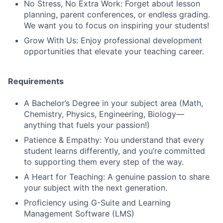
No Stress, No Extra Work: Forget about lesson
planning, parent conferences, or endless grading.
We want you to focus on inspiring your students!
Grow With Us: Enjoy professional development
opportunities that elevate your teaching career.
Requirements
A Bachelor’s Degree in your subject area (Math,
Chemistry, Physics, Engineering, Biology—
anything that fuels your passion!)
Patience & Empathy: You understand that every
student learns differently, and you’re committed
to supporting them every step of the way.
A Heart for Teaching: A genuine passion to share
your subject with the next generation.
Proficiency using G-Suite and Learning
Management Software (LMS)