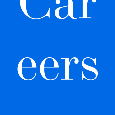
Car
eers