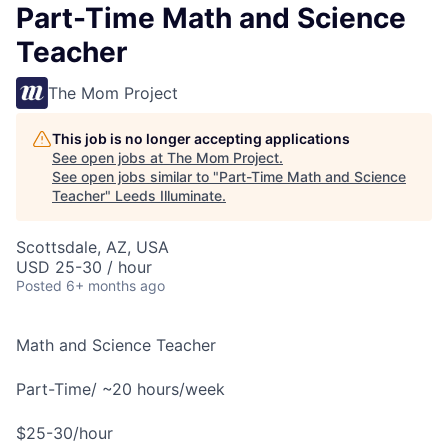
Part-Time Math and Science
Teacher
The Mom Project
This job is no longer accepting applications
See open jobs at
The Mom Project
.
See open jobs similar to "
Part-Time Math and Science
Teacher
"
Leeds Illuminate
.
Scottsdale, AZ, USA
USD 25-30 / hour
Posted
6+ months ago
Math and Science Teacher
Part-Time/ ~20 hours/week
$25-30/hour