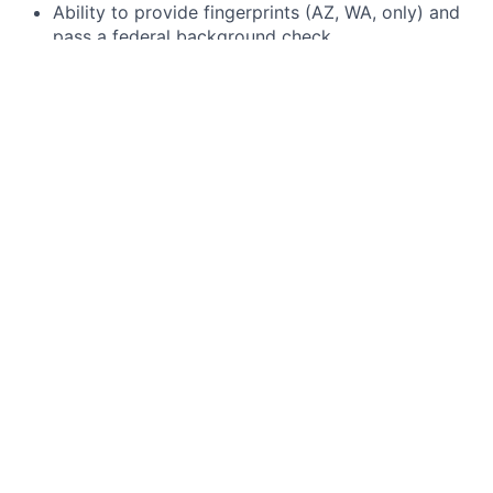
Ability to provide fingerprints (AZ, WA, only) and
pass a federal background check.
Bonus Qualifications
A teaching certification - nice to have but not
required!
Advanced degree in specific subject area of
expertise.
Previous one-to-one teaching experience.
Brightmont Academy is an equal opportunity
employer. Our intent is to recruit, hire, and train all
persons in all job groups in accordance with the law,
without regard to race, color, religion, sex, age, marital
status, disability, national origin, sexual preference, or
any other