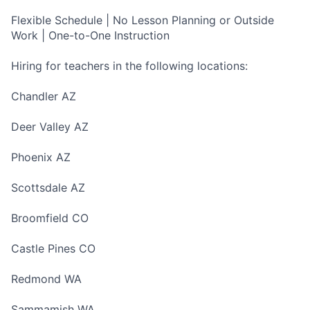
Flexible Schedule | No Lesson Planning or Outside
Work | One-to-One Instruction
Hiring for teachers in the following locations:
Chandler AZ
Deer Valley AZ
Phoenix AZ
Scottsdale AZ
Broomfield CO
Castle Pines CO
Redmond WA
Sammamish WA