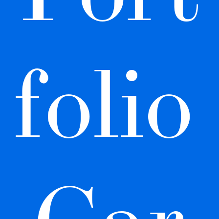
folio 