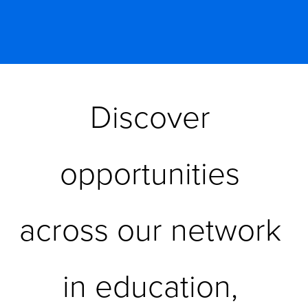
Discover 
opportunities 
across our network 
in education, 