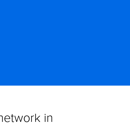
etwork in 