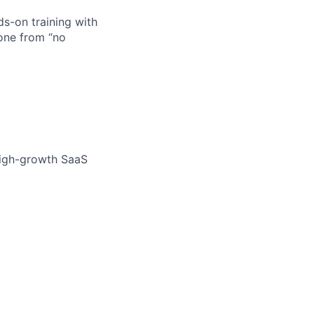
s-on training with
one from “no
high-growth SaaS