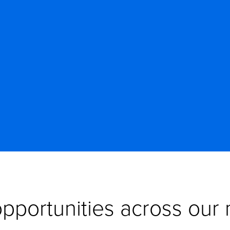
pportunities across our n