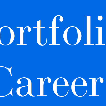
ortfoli
Career