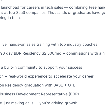
launchpad for careers in tech sales — combining Free hand
ent at top SaaS companies. Thousands of graduates have g
ving in tech.
live, hands-on sales training with top industry coaches
id 90 day BDR Residency $2,500/mo + commissions with a 
 a built-in community to support your success
ion + real-world experience to accelerate your career
pon Residency graduation with BASE + OTE
: Business Development Representative (BDR)
ot just making calls — you’re driving growth.