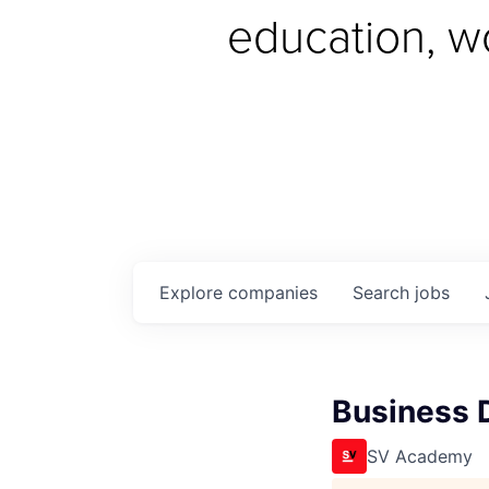
education, w
Explore
companies
Search
jobs
Business 
SV Academy