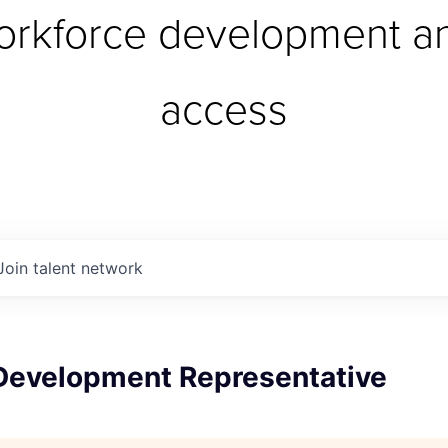
orkforce development an
access
Join talent network
Development Representative