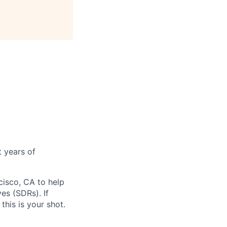
 years of
isco, CA to help
es (SDRs). If
his is your shot.