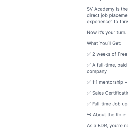
SV Academy is the 
direct job placem
experience” to thri
Now it’s your turn.
What You’ll Get:
✅ 2 weeks of Free 
✅ A full-time, pa
company
✅ 1:1 mentorship +
✅ Sales Certificat
✅ Full-time Job u
🎯 About the Role
As a BDR, you’re n