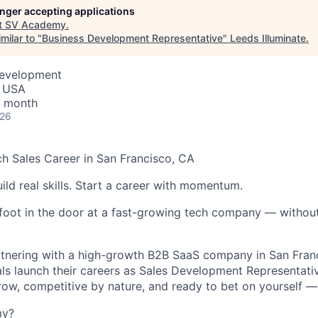
longer accepting applications
t
SV Academy
.
milar to "
Business Development Representative
"
Leeds Illuminate
.
Development
, USA
/ month
026
h Sales Career in San Francisco, CA
ild real skills. Start a career with momentum.
foot in the door at a fast-growing tech company — without
tnering with a high-growth B2B SaaS company in San Franc
als launch their careers as Sales Development Representativ
row, competitive by nature, and ready to bet on yourself — t
my?