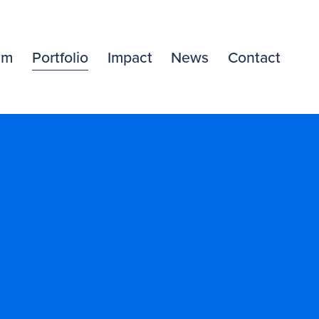
am
Portfolio
Impact
News
Contact