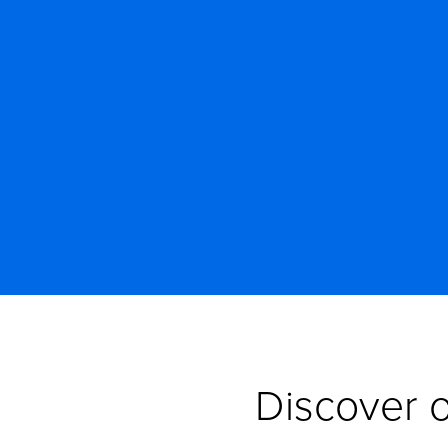
Discover o