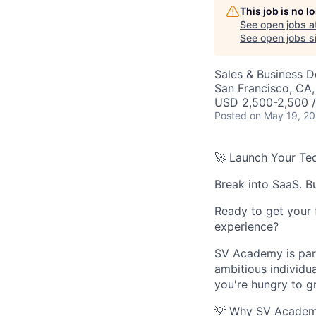
This job is no 
See open jobs a
See open jobs si
Sales & Business 
San Francisco, CA
USD 2,500-2,500 
Posted
on May 19, 2
🚀 Launch Your Tec
Break into SaaS. Bu
Ready to get your 
experience?
SV Academy is par
ambitious individu
you're hungry to g
💡 Why SV Acade