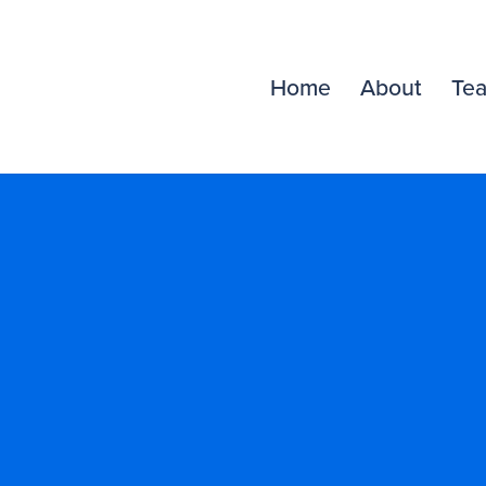
Home
About
Te