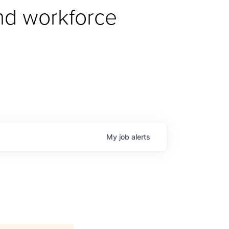
d workforce 
My
job
alerts