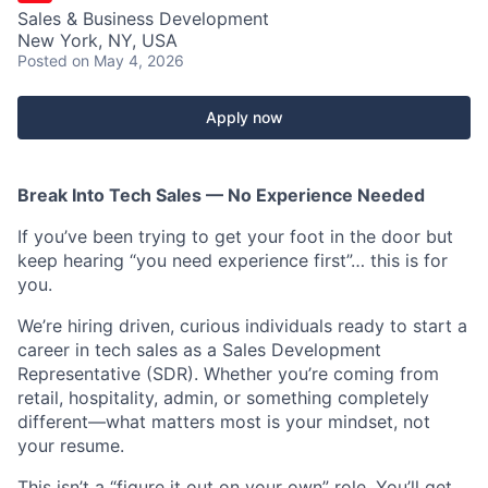
Sales & Business Development
New York, NY, USA
Posted
on May 4, 2026
Apply now
Break Into Tech Sales — No Experience Needed
If you’ve been trying to get your foot in the door but
keep hearing “you need experience first”… this is for
you.
We’re hiring driven, curious individuals ready to start a
career in tech sales as a Sales Development
Representative (SDR). Whether you’re coming from
retail, hospitality, admin, or something completely
different—what matters most is your mindset, not
your resume.
This isn’t a “figure it out on your own” role. You’ll get