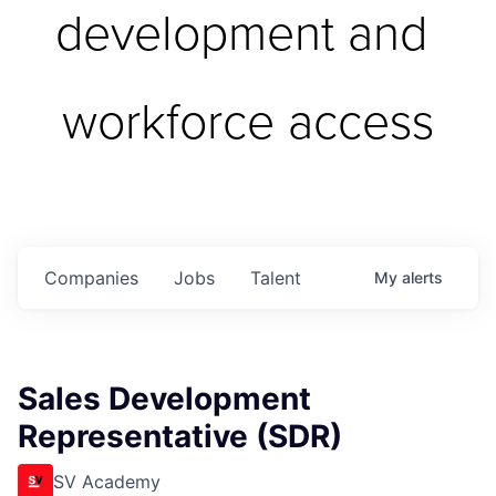
development and 
workforce access
Companies
Jobs
Talent
My
alerts
Sales Development
Representative (SDR)
SV Academy