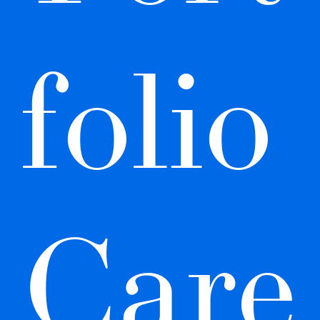
folio 
Care