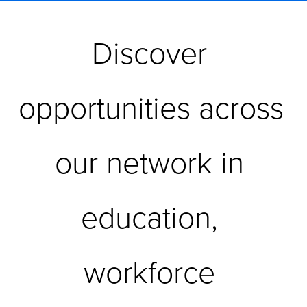
Discover 
opportunities across 
our network in 
education, 
workforce 