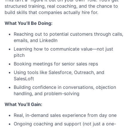
structured training, real coaching, and the chance to
build skills that companies actually hire for.
What You’ll Be Doing:
Reaching out to potential customers through calls,
emails, and LinkedIn
Learning how to communicate value—not just
pitch
Booking meetings for senior sales reps
Using tools like Salesforce, Outreach, and
SalesLoft
Building confidence in conversations, objection
handling, and problem-solving
What You’ll Gain:
Real, in-demand sales experience from day one
Ongoing coaching and support (not just a one-