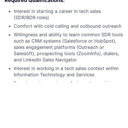
Required Qualifications:
Interest in starting a career in tech sales
(SDR/BDR roles)
Comfort with cold calling and outbound outreach
Willingness and ability to learn common SDR tools
such as CRM systems (Salesforce or HubSpot),
sales engagement platforms (Outreach or
Salesloft), prospecting tools (ZoomInfo), dialers,
and LinkedIn Sales Navigator
Interest in working in a tech sales context within
Information Technology and Services
Experience in a customer-facing role requiring
strong written and verbal communication skills
Professional proficiency in English
Authorization to work in the United States
Comprehensive training through a 2-week
bootcamp to build foundational tech sales skills