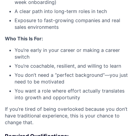
week onboarding)
A clear path into long-term roles in tech
Exposure to fast-growing companies and real
sales environments
Who This Is For:
You’re early in your career or making a career
switch
You’re coachable, resilient, and willing to learn
You don’t need a “perfect background”—you just
need to be motivated
You want a role where effort actually translates
into growth and opportunity
If you’re tired of being overlooked because you don’t
have traditional experience, this is your chance to
change that.