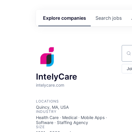
Explore
companies
Search
jobs
Sear
Jo
IntelyCare
intelycare.com
LOCATIONS
Quincy, MA, USA
INDUSTRY
Health Care · Medical · Mobile Apps ·
Software · Staffing Agency
SIZE