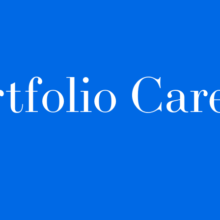
tfolio Car