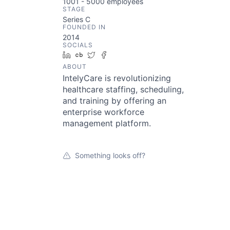
1001 - 5000
employees
STAGE
Series C
FOUNDED IN
2014
SOCIALS
LinkedIn
Crunchbase
Twitter
Facebook
ABOUT
IntelyCare is revolutionizing
healthcare staffing, scheduling,
and training by offering an
enterprise workforce
management platform.
Something looks off?