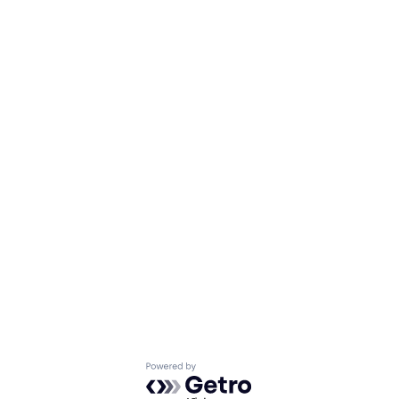
Powered by Getro.com