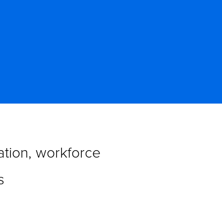
tion, workforce 
s