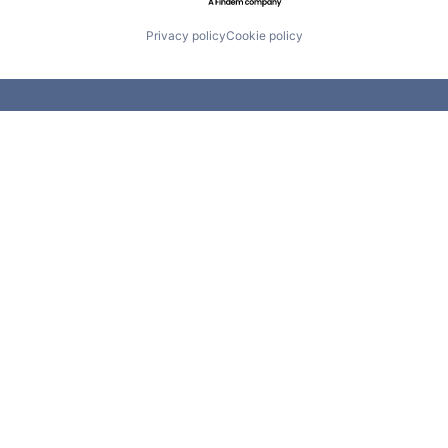
Privacy policy
Cookie policy
 first day of school to the last da
ome
|
About
|
Team
|
Portfolio
|
Portfolio Careers
|
Conta
Leeds Illuminate
50 Raleigh Road
590 Madison 