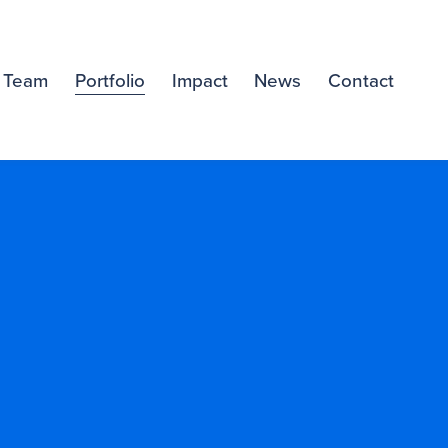
Team
Portfolio
Impact
News
Contact