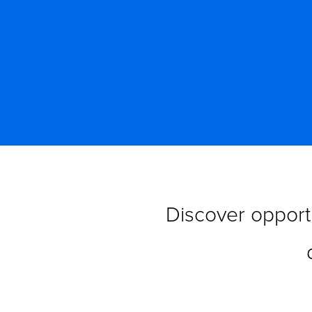
Discover opportu