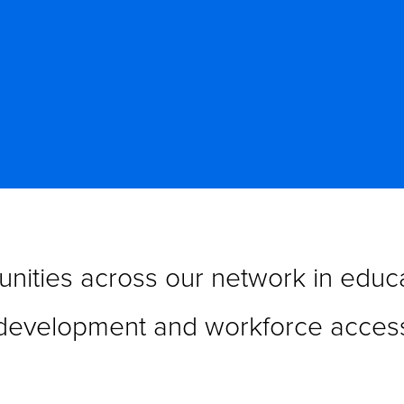
nities across our network in educa
development and workforce acces