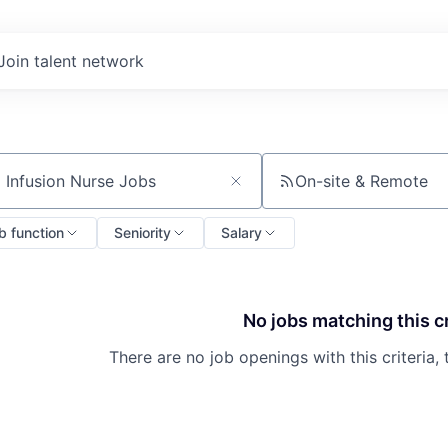
Join talent network
On-site & Remote
ch by title or keyword
b function
Seniority
Salary
No jobs matching this cr
There are no job openings with this criteria, 