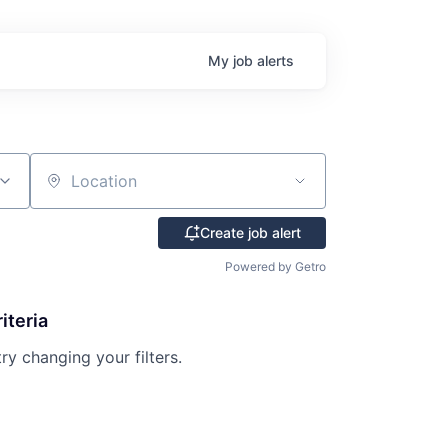
My
job
alerts
Location
Create job alert
Powered by Getro
iteria
try changing your filters.