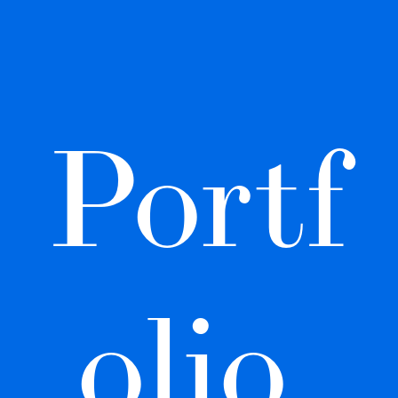
Portf
olio 