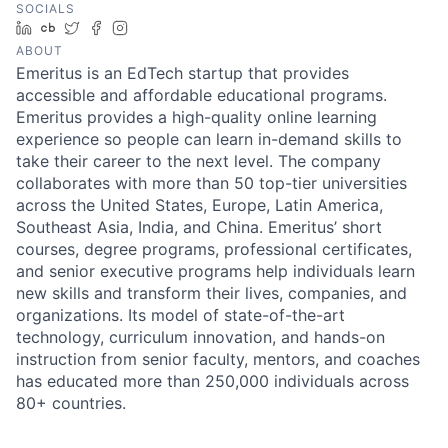
SOCIALS
LinkedIn
Crunchbase
Twitter
Facebook
Instagram
ABOUT
Emeritus is an EdTech startup that provides
accessible and affordable educational programs.
Emeritus provides a high-quality online learning
experience so people can learn in-demand skills to
take their career to the next level. The company
collaborates with more than 50 top-tier universities
across the United States, Europe, Latin America,
Southeast Asia, India, and China. Emeritus’ short
courses, degree programs, professional certificates,
and senior executive programs help individuals learn
new skills and transform their lives, companies, and
organizations. Its model of state-of-the-art
technology, curriculum innovation, and hands-on
instruction from senior faculty, mentors, and coaches
has educated more than 250,000 individuals across
80+ countries.