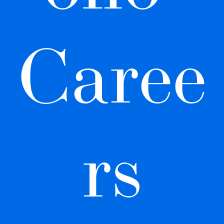
Caree
rs