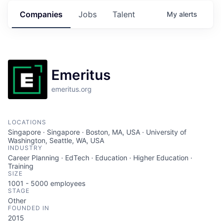
Companies
Jobs
Talent
My
alerts
Emeritus
emeritus.org
LOCATIONS
Singapore · Singapore · Boston, MA, USA · University of
Washington, Seattle, WA, USA
INDUSTRY
Career Planning · EdTech · Education · Higher Education ·
Training
SIZE
1001 - 5000
employees
STAGE
Other
FOUNDED IN
2015