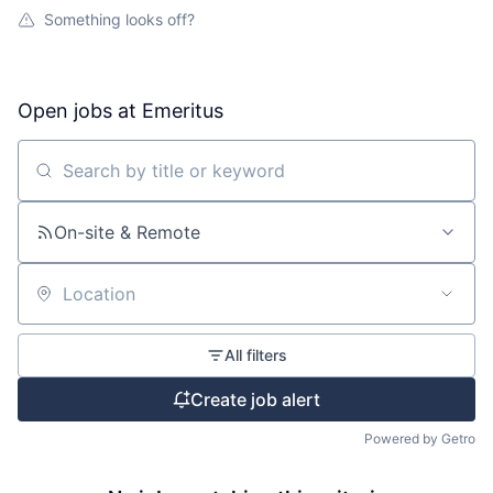
Something looks off?
Open jobs at
Emeritus
Search by title or keyword
On-site & Remote
Location
All filters
Create job alert
Powered by Getro