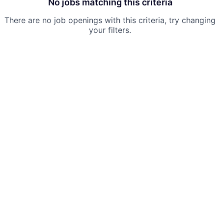
No jobs matching this criteria
There are no job openings with this criteria, try changing
your filters.
Powered by Getro.com
Privacy policy
Cookie policy