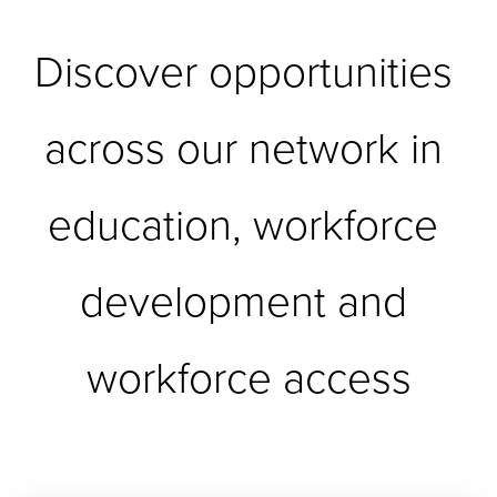
Discover opportunities 
across our network in 
education, workforce 
development and 
workforce access